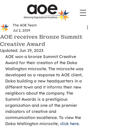
The AOE Team
Jul 2, 2019
AOE receives Bronze Summit
Creative Award
Updated:
Jun 19, 2023
AOE won a bronze Summit Creative 
Award for their creation of the Doka 
Wallington microsite. The microsite was 
developed as a response to AOE client, 
Doka building a new headquarters in a 
different town and it informs their new 
neighbors about the company. The 
Summit Awards is a prestigious 
organization and one of the premier 
indicators of creative and 
communication excellence. To view the 
Doka Wallington microsite, 
click here
. 