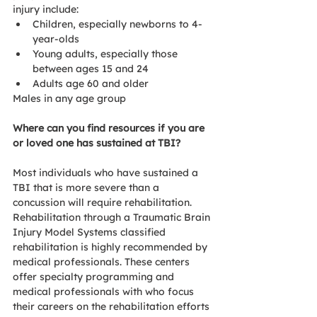
injury include:
Children, especially newborns to 4-
year-olds
Young adults, especially those 
between ages 15 and 24
Adults age 60 and older
Males in any age group
Where can you find resources if you are 
or loved one has sustained at TBI?
Most individuals who have sustained a 
TBI that is more severe than a 
concussion will require rehabilitation. 
Rehabilitation through a Traumatic Brain 
Injury Model Systems classified 
rehabilitation is highly recommended by 
medical professionals. These centers 
offer specialty programming and 
medical professionals with who focus 
their careers on the rehabilitation efforts 