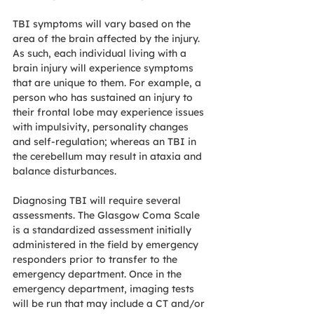
TBI symptoms will vary based on the 
area of the brain affected by the injury. 
As such, each individual living with a 
brain injury will experience symptoms 
that are unique to them. For example, a 
person who has sustained an injury to 
their frontal lobe may experience issues 
with impulsivity, personality changes 
and self-regulation; whereas an TBI in 
the cerebellum may result in ataxia and 
balance disturbances. 
Diagnosing TBI will require several 
assessments. The Glasgow Coma Scale 
is a standardized assessment initially 
administered in the field by emergency 
responders prior to transfer to the 
emergency department. Once in the 
emergency department, imaging tests 
will be run that may include a CT and/or 