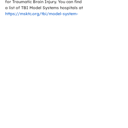
for Traumatic Brain Injury. You can find 
a list of TBI Model Systems hospitals at 
https://msktc.org/tbi/model-system-
centers
. If there is not a TBIMS system in 
your area, you can look for a 
rehabilitation with a TBI Certification 
from the Commission on Accreditation 
of Rehabilitation Facilities. 
Other helpful resources are as follows: 
https://www.biausa.org/
cdc.gov
https://podcasts.apple.com/us/podcast/
brain-injury-awareness-
project/id1628840969
https://braintrauma.org/
https://www.woundedwarriorproject.org/
https://www.nih.gov/
In honor of our focus on safety and 
wellness, to include awareness of TBIs 
and the growing trend of switching to 