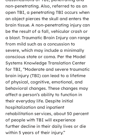
non-penetrating. Also, referred to as an 
open TBI, a penetrating TBI occurs when 
an object pierces the skull and enters the 
brain tissue. A non-penetrating injury can 
be the result of a fall, vehicular crash or 
a blast. Traumatic Brain Injury can range 
from mild such as a concussion to 
severe, which may include a minimally 
conscious state or coma. Per the Model 
Systems Knowledge Translation Center 
for TBI, “Moderate and severe traumatic 
brain injury (TBI) can lead to a lifetime 
of physical, cognitive, emotional, and 
behavioral changes. These changes may 
affect a person’s ability to function in 
their everyday life. Despite initial 
hospitalization and inpatient 
rehabilitation services, about 50 percent 
of people with TBI will experience 
further decline in their daily lives or die 
within 5 years of their injury.”