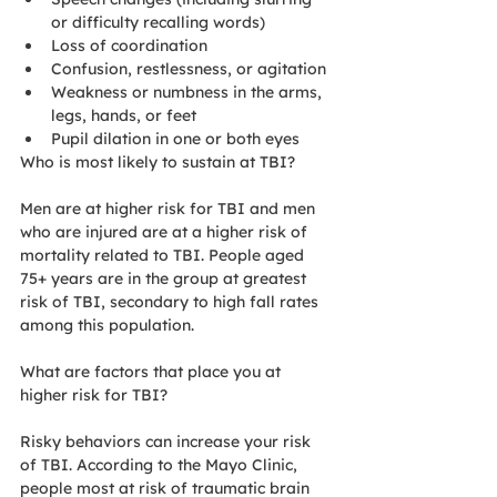
or difficulty recalling words)
Loss of coordination
Confusion, restlessness, or agitation
Weakness or numbness in the arms, 
legs, hands, or feet
Pupil dilation in one or both eyes
Who is most likely to sustain at TBI?
Men are at higher risk for TBI and men 
who are injured are at a higher risk of 
mortality related to TBI. People aged 
75+ years are in the group at greatest 
risk of TBI, secondary to high fall rates 
among this population. 
What are factors that place you at 
higher risk for TBI?
Risky behaviors can increase your risk 
of TBI. According to the Mayo Clinic, 
people most at risk of traumatic brain 