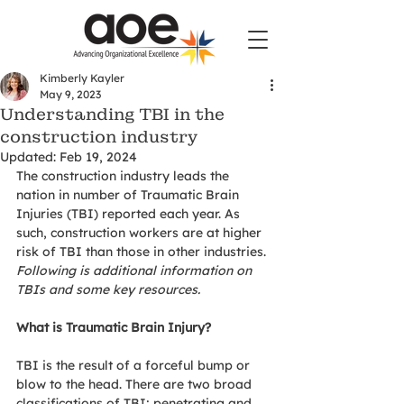
Kimberly Kayler
May 9, 2023
Understanding TBI in the
construction industry
Updated:
Feb 19, 2024
The construction industry leads the 
nation in number of Traumatic Brain 
Injuries (TBI) reported each year. As 
such, construction workers are at higher 
risk of TBI than those in other industries. 
Following is additional information on 
TBIs and some key resources. 
What is Traumatic Brain Injury?
TBI is the result of a forceful bump or 
blow to the head. There are two broad 
classifications of TBI; penetrating and 