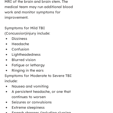
MRI of the brain and brain stem. The 
medical team may run additional blood 
work and monitor symptoms for 
improvement.  
Symptoms for Mild TBI 
(Concussion)injury include:
Dizziness
Headache
Confusion
Lightheadedness
Blurred vision
Fatigue or lethargy
Ringing in the ears
Symptoms for Moderate to Severe TBI 
include:
Nausea and vomiting
A persistent headache, or one that 
continues to worsen
Seizures or convulsions
Extreme sleepiness
Speech changes (including slurring 