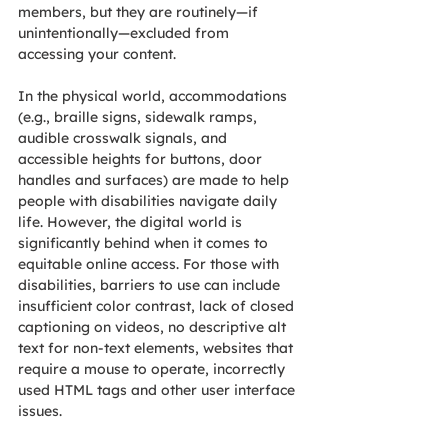
members, but they are routinely—if 
unintentionally—excluded from 
accessing your content.
In the physical world, accommodations 
(e.g., braille signs, sidewalk ramps, 
audible crosswalk signals, and 
accessible heights for buttons, door 
handles and surfaces) are made to help 
people with disabilities navigate daily 
life. However, the digital world is 
significantly behind when it comes to 
equitable online access. For those with 
disabilities, barriers to use can include 
insufficient color contrast, lack of closed 
captioning on videos, no descriptive alt 
text for non-text elements, websites that 
require a mouse to operate, incorrectly 
used HTML tags and other user interface 
issues.