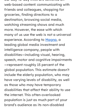
web-based content: communicating with 
friends and colleagues, shopping for 
groceries, finding directions to a 
destination, browsing social media, 
watching streaming shows and much 
more. However, the ease with which 
many of us use the web is not a universal 
experience. According to 
Magna
, a 
leading global media investment and 
intelligence company, people with 
disabilities—including visual, hearing, 
speech, motor and cognitive impairments
—represent roughly 15 percent of the 
global population. This estimate doesn’t 
include the elderly population, who may 
have varying levels of disability, as well 
as those who may have temporary 
disabilities that affect their ability to use 
the internet. This often-overlooked 
population is just as much part of your 
brand’s audience as its non-disabled 