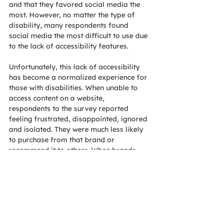
and that they favored social media the 
most. However, no matter the type of 
disability, many respondents found 
social media the most difficult to use due 
to the lack of accessibility features.
Unfortunately, this lack of accessibility 
has become a normalized experience for 
those with disabilities. When unable to 
access content on a website, 
respondents to the survey reported 
feeling frustrated, disappointed, ignored 
and isolated. They were much less likely 
to purchase from that brand or 
recommend it to others. When brands 
provide accessible content, though, 
people reported feeling satisfied, 
supported, included and relieved. They 
were also more likely to purchase from 
that brand and recommend it to others.