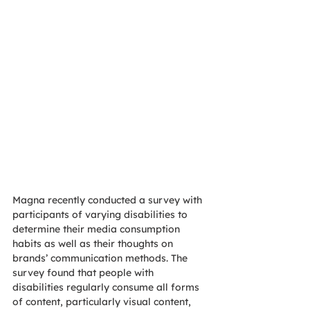
Magna recently conducted a survey with 
participants of varying disabilities to 
determine their media consumption 
habits as well as their thoughts on 
brands’ communication methods. The 
survey found that people with 
disabilities regularly consume all forms 
of content, particularly visual content, 