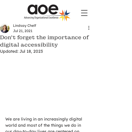
Lindsay Chelf
Jul 21, 2021
Don't forget the importance of
digital accessibility
Updated:
Jul 18, 2023
We are living in an increasingly digital 
world and most of the things we do in 
our day-to-day lives are centered on 