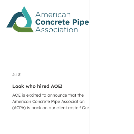
Jul 31
Look who hired AOE!
AOE is excited to announce that the
American Concrete Pipe Association
(ACPA) is back on our client roster! Our
team has been asked to help build a
promotion/PR plan that highlights the
key benefits of reinforced concrete pipe
(RCP) and clearly differentiates RCP from