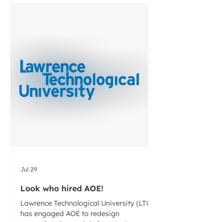
thermoplastic pipe. We are excited to
help ACPA with this project and build out
a program the benefits their members
and the industry at-large.
Jul 29
Look who hired AOE!
Lawrence Technological University (LTU)
has engaged AOE to redesign