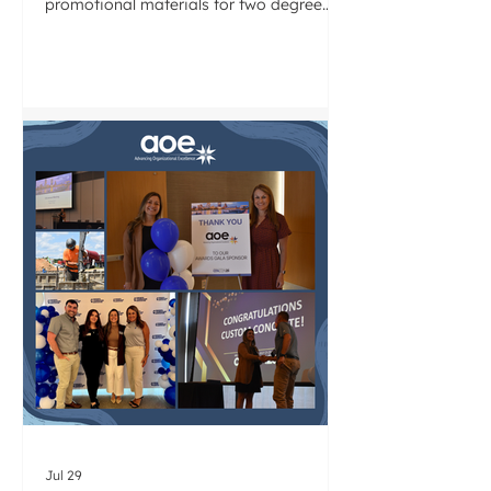
promotional materials for two degree
programs within its Civil and
Architectural Engineering Department.
Drawing on our knowledge of the AEC
industry, we will modernize how each
program is presented to prospective
students and industry partners. We look
forward to partnering with the LTU team
on this work.
Jul 29