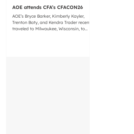
AOE attends CFA’s CFACON26
AOE’s Bryce Barker, Kimberly Kayler,
Trenton Baty, and Kendra Trader recently
traveled to Milwaukee, Wisconsin, to
attend the Concrete Foundations
Association’s annual convention
CFACON26. Recognized as the largest
annual gathering of the cast-in-place
concrete industry, the event brought
together contractors, designers,
manufacturers, suppliers, and industry
leaders from across North America for
three days of education, networking,
exhibits, and professional development.
Thr