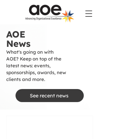
AOE
News
What's going on with
AOE? Keep on top of the
latest news: events,
sponsorships, awards, new
clients and more.
See recent news