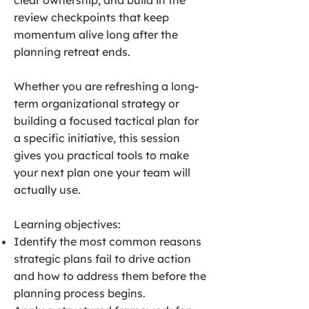
clear ownership, and build in the
review checkpoints that keep
momentum alive long after the
planning retreat ends.
Whether you are refreshing a long-
term organizational strategy or
building a focused tactical plan for
a specific initiative, this session
gives you practical tools to make
your next plan one your team will
actually use.
Learning objectives:
Identify the most common reasons
strategic plans fail to drive action
and how to address them before the
planning process begins.