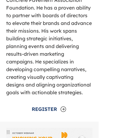
Concrete Pavement Association
Foundation. He has a proven ability
to partner with boards of directors
to elevate their brands and advance
their missions. His work spans
building strategic initiatives,
planning events and delivering
results-driven marketing
campaigns. He specializes in
developing compelling narratives,
creating visually captivating
designs and aligning organizational
goals with actionable strategies.
REGISTER