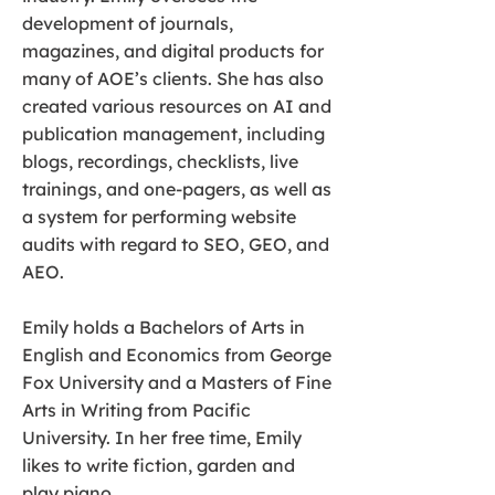
development of journals,
magazines, and digital products for
many of AOE’s clients. She has also
created various resources on AI and
publication management, including
blogs, recordings, checklists, live
trainings, and one-pagers, as well as
a system for performing website
audits with regard to SEO, GEO, and
AEO.
Emily holds a Bachelors of Arts in
English and Economics from George
Fox University and a Masters of Fine
Arts in Writing from Pacific
University. In her free time, Emily
likes to write fiction, garden and
play piano.