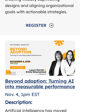
designs and aligning organizational
goals with actionable strategies.
REGISTER
Beyond adoption: Turning AI
into measurable performance
Nov. 4, 1pm EST
Description:
Artificial intelligence has moved