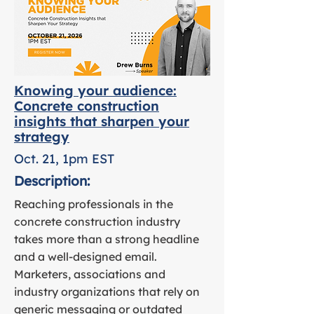
Knowing your audience:
Concrete construction
insights that sharpen your
strategy
Oct. 21, 1pm EST
Description:
Reaching professionals in the
concrete construction industry
takes more than a strong headline
and a well-designed email.
Marketers, associations and
industry organizations that rely on
generic messaging or outdated