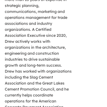
strategic planning,
communications, marketing and
operations management for trade
associations and industry
organizations. A Certified
Association Executive since 2020,
Drew actively works with
organizations in the architecture,
engineering and construction
industries to drive sustainable
growth and long-term success.
Drew has worked with organizations
including the Slag Cement
Association and the Great Lakes
Cement Promotion Council, and he
currently helps coordinate
operations for the American