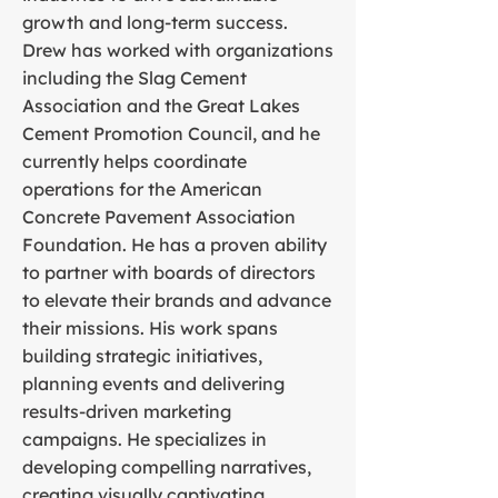
growth and long-term success.
Drew has worked with organizations
including the Slag Cement
Association and the Great Lakes
Cement Promotion Council, and he
currently helps coordinate
operations for the American
Concrete Pavement Association
Foundation. He has a proven ability
to partner with boards of directors
to elevate their brands and advance
their missions. His work spans
building strategic initiatives,
planning events and delivering
results-driven marketing
campaigns. He specializes in
developing compelling narratives,
creating visually captivating