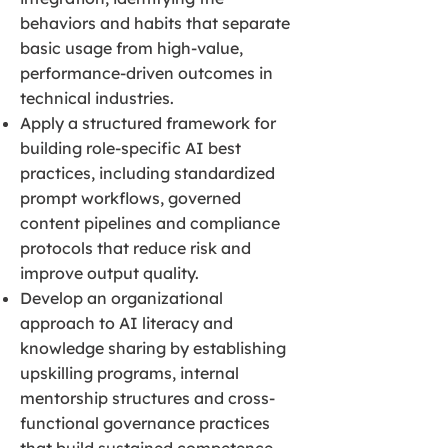
behaviors and habits that separate
basic usage from high-value,
performance-driven outcomes in
technical industries.
Apply a structured framework for
building role-specific AI best
practices, including standardized
prompt workflows, governed
content pipelines and compliance
protocols that reduce risk and
improve output quality.
Develop an organizational
approach to AI literacy and
knowledge sharing by establishing
upskilling programs, internal
mentorship structures and cross-
functional governance practices