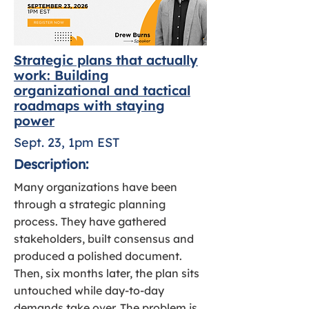
Strategic plans that actually
work: Building
organizational and tactical
roadmaps with staying
power
Sept. 23, 1pm EST
Description:
Many organizations have been
through a strategic planning
process. They have gathered
stakeholders, built consensus and
produced a polished document.
Then, six months later, the plan sits
untouched while day-to-day
demands take over. The problem is