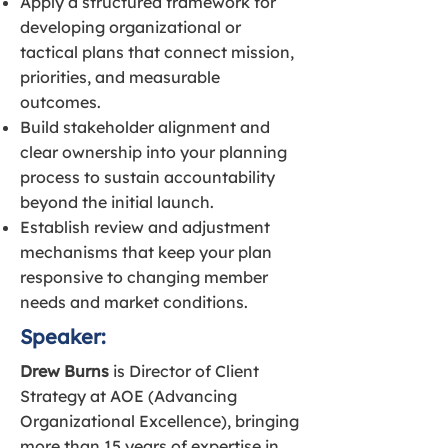
Apply a structured framework for
developing organizational or
tactical plans that connect mission,
priorities, and measurable
outcomes.
Build stakeholder alignment and
clear ownership into your planning
process to sustain accountability
beyond the initial launch.
Establish review and adjustment
mechanisms that keep your plan
responsive to changing member
needs and market conditions.
Speaker:
Drew Burns
is Director of Client
Strategy at AOE (Advancing
Organizational Excellence), bringing
more than 15 years of expertise in