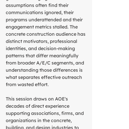
assumptions often find their
communications ignored, their
programs underattended and their
engagement metrics stalled. The
concrete construction audience has
distinct motivators, professional
identities, and decision-making
patterns that differ meaningfully
from broader A/E/C segments, and
understanding those differences is
what separates effective outreach
from wasted effort.
This session draws on AOE's
decades of direct experience
supporting associations, firms, and
organizations in the concrete,
building, and design industries to