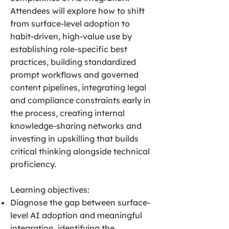
Attendees will explore how to shift
from surface-level adoption to
habit-driven, high-value use by
establishing role-specific best
practices, building standardized
prompt workflows and governed
content pipelines, integrating legal
and compliance constraints early in
the process, creating internal
knowledge-sharing networks and
investing in upskilling that builds
critical thinking alongside technical
proficiency.
Learning objectives:
Diagnose the gap between surface-
level AI adoption and meaningful
integration, identifying the