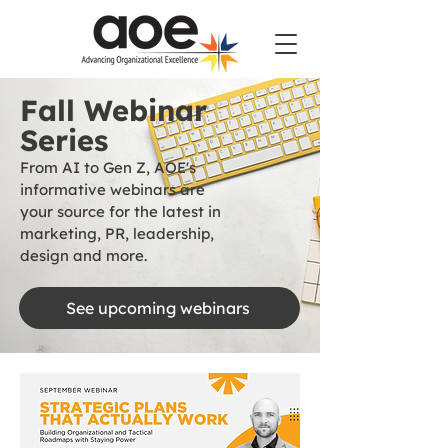
Fall Webinar
Series
From AI to Gen Z, AOE's
informative webinars are
your source for the latest in
marketing, PR, leadership,
design and more.
See upcoming webinars