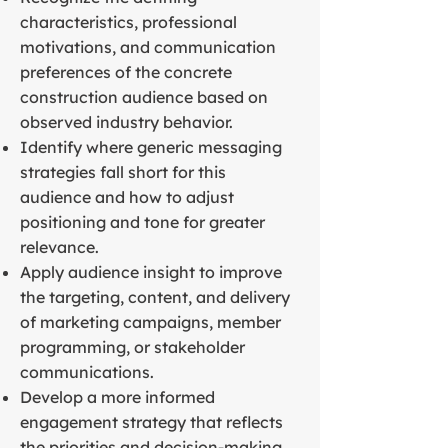
characteristics, professional
motivations, and communication
preferences of the concrete
construction audience based on
observed industry behavior.
Identify where generic messaging
strategies fall short for this
audience and how to adjust
positioning and tone for greater
relevance.
Apply audience insight to improve
the targeting, content, and delivery
of marketing campaigns, member
programming, or stakeholder
communications.
Develop a more informed
engagement strategy that reflects
the priorities and decision-making