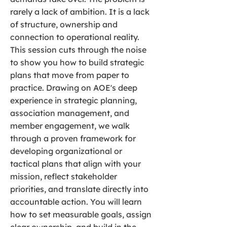
rarely a lack of ambition. It is a lack
of structure, ownership and
connection to operational reality.
This session cuts through the noise
to show you how to build strategic
plans that move from paper to
practice. Drawing on AOE's deep
experience in strategic planning,
association management, and
member engagement, we walk
through a proven framework for
developing organizational or
tactical plans that align with your
mission, reflect stakeholder
priorities, and translate directly into
accountable action. You will learn
how to set measurable goals, assign