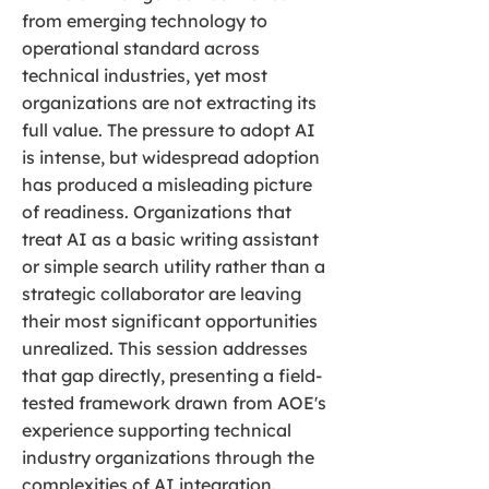
from emerging technology to
operational standard across
technical industries, yet most
organizations are not extracting its
full value. The pressure to adopt AI
is intense, but widespread adoption
has produced a misleading picture
of readiness. Organizations that
treat AI as a basic writing assistant
or simple search utility rather than a
strategic collaborator are leaving
their most significant opportunities
unrealized. This session addresses
that gap directly, presenting a field-
tested framework drawn from AOE's
experience supporting technical
industry organizations through the
complexities of AI integration.