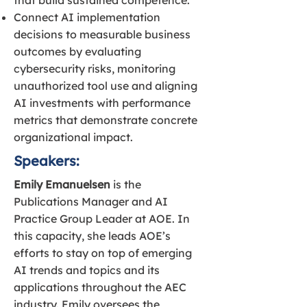
that build sustained competence.
Connect AI implementation
decisions to measurable business
outcomes by evaluating
cybersecurity risks, monitoring
unauthorized tool use and aligning
AI investments with performance
metrics that demonstrate concrete
organizational impact.
Speakers:
Emily Emanuelsen
is the
Publications Manager and AI
Practice Group Leader at AOE. In
this capacity, she leads AOE’s
efforts to stay on top of emerging
AI trends and topics and its
applications throughout the AEC
industry. Emily oversees the