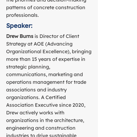
patterns of concrete construction
professionals.
Speaker:
Drew Burns
is Director of Client
Strategy at AOE (Advancing
Organizational Excellence), bringing
more than 15 years of expertise in
strategic planning,
communications, marketing and
operations management for trade
associations and industry
organizations. A Certified
Association Executive since 2020,
Drew actively works with
organizations in the architecture,
engineering and construction
industries to drive sustainable