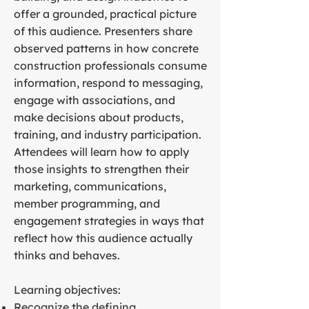
offer a grounded, practical picture
of this audience. Presenters share
observed patterns in how concrete
construction professionals consume
information, respond to messaging,
engage with associations, and
make decisions about products,
training, and industry participation.
Attendees will learn how to apply
those insights to strengthen their
marketing, communications,
member programming, and
engagement strategies in ways that
reflect how this audience actually
thinks and behaves.
Learning objectives:
Recognize the defining