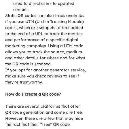
used to direct users to updated 
content.
Static QR codes can also track analytics 
if you use UTM (Urchin Tracking Module) 
codes, which are snippets of text added 
to the end of a URL to track the metrics 
and performance of a specific digital 
marketing campaign. Using a UTM code 
allows you to track the source, medium 
and other details for where and for what 
the QR code is scanned.
If you opt for another generator service, 
make sure you check reviews to see if 
they're trustworthy.
How do I create a QR code?
There are several platforms that offer 
QR code generation and some are free. 
However, there are a few that may hide 
the fact that their “free” QR code 