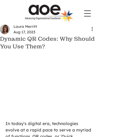
Laura Merritt
Aug 17, 2023
Dynamic QR Codes: Why Should
You Use Them?
In today's digital era, technologies 
evolve at a rapid pace to serve a myriad 
of functions. QR codes, or 'Quick 