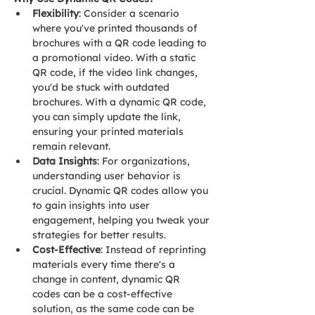
Flexibility
: Consider a scenario 
where you've printed thousands of 
brochures with a QR code leading to 
a promotional video. With a static 
QR code, if the video link changes, 
you'd be stuck with outdated 
brochures. With a dynamic QR code, 
you can simply update the link, 
ensuring your printed materials 
remain relevant.
Data Insights
: For organizations, 
understanding user behavior is 
crucial. Dynamic QR codes allow you 
to gain insights into user 
engagement, helping you tweak your 
strategies for better results.
Cost-Effective
: Instead of reprinting 
materials every time there's a 
change in content, dynamic QR 
codes can be a cost-effective 
solution, as the same code can be 