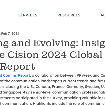
SERVICES
RESOURCES
A
n
Feb 7, 2024
ng and Evolving: Insi
e Cision 2024 Global
Report
bal Comms Report
, a collaboration between PRWeek and Cisi
f the communication landscape's current trends and futur
s including the U.S., Canada, France, Germany, Sweden, U.K
 Singapore, 427 senior-level communication professional
tments participated in the survey, providing valuable insig
 communication. Highlights include the role of communic