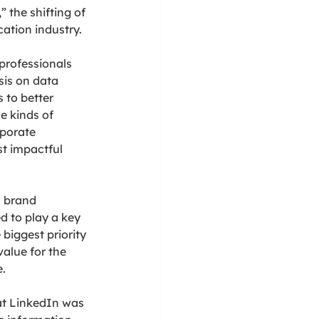
 the shifting of 
ation industry.
rofessionals 
sis on data 
 to better 
e kinds of 
porate 
t impactful 
d brand 
 to play a key 
biggest priority 
alue for the 
.
hat LinkedIn was 