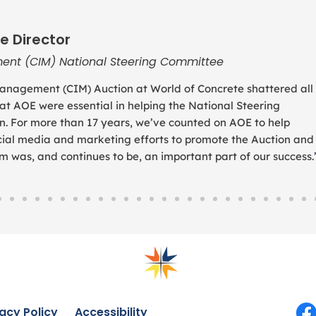
e Director
ent (CIM) National Steering Committee
anagement (CIM) Auction at World of Concrete shattered all
 at AOE were essential in helping the National Steering
. For more than 17 years, we’ve counted on AOE to help
social media and marketing efforts to promote the Auction and
was, and continues to be, an important part of our success.
acy Policy
Accessibility