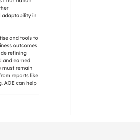
 information 
ther 
adaptability in 
ise and tools to 
siness outcomes 
de refining 
d and earned 
s must remain 
rom reports like 
g. AOE can help 