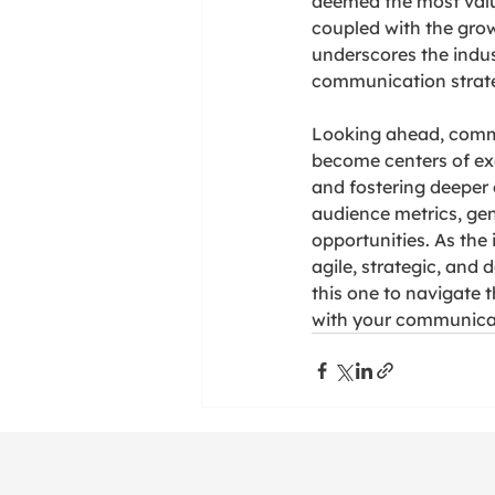
deemed the most valu
coupled with the growi
underscores the indus
communication strate
Looking ahead, commun
become centers of exc
and fostering deeper 
audience metrics, gen
opportunities. As the
agile, strategic, and
this one to navigate 
with your communicat