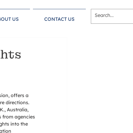
BOUT US
CONTACT US
ghts
on, offers a 
e directions. 
., Australia, 
s from agencies 
hts into the 
ation 