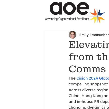
Emily Emanuelse
Elevati
from th
Comms 
The 
Cision 2024 Glo
compelling snapshot o
Across diverse region
China, Hong Kong and
and in-house PR depar
changing dynamics of