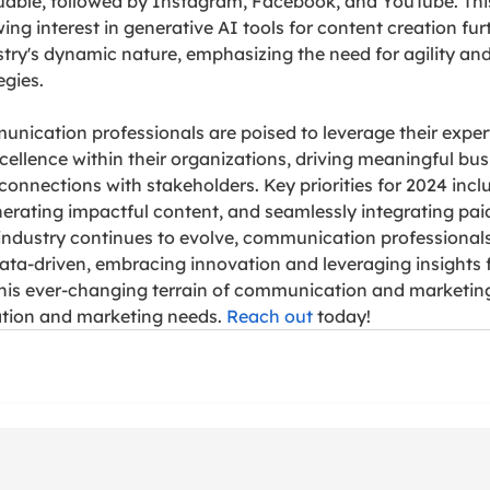
able, followed by Instagram, Facebook, and YouTube. This
ng interest in generative AI tools for content creation fur
try's dynamic nature, emphasizing the need for agility and 
gies.
ication professionals are poised to leverage their expert
ellence within their organizations, driving meaningful bu
connections with stakeholders. Key priorities for 2024 inclu
erating impactful content, and seamlessly integrating pai
 industry continues to evolve, communication professional
 data-driven, embracing innovation and leveraging insights f
this ever-changing terrain of communication and marketin
ion and marketing needs. 
Reach out
 today!