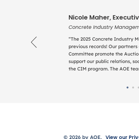
Nicole Maher, Executiv
Concrete Industry Managem
“The 2025 Concrete Industry M
previous records! Our partners
Committee promote the Auction
support our public relations, 
the CIM program. The AOE team 
View our
Priv
© 2026 by AOE.