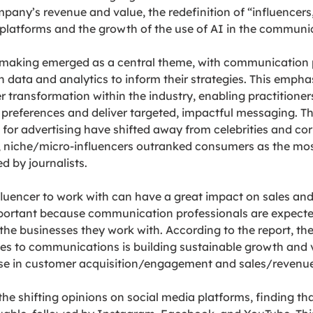
pany’s revenue and value, the redefinition of “influencers,”
 platforms and the growth of the use of AI in the communic
 making emerged as a central theme, with communication p
n data and analytics to inform their strategies. This empha
 transformation within the industry, enabling practitioners
references and deliver targeted, impactful messaging. Th
or advertising have shifted away from celebrities and cor
S, niche/micro-influencers outranked consumers as the mos
d by journalists.
fluencer to work with can have a great impact on sales an
mportant because communication professionals are expected
 the businesses they work with. According to the report, the 
s to communications is building sustainable growth and v
ase in customer acquisition/engagement and sales/revenue
 the shifting opinions on social media platforms, finding t