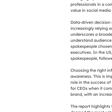
professionals in a com
value in social media
Data-driven decision
increasingly relying o
underscores a broader
understand audience p
spokespeople chosen f
executives. In the U
spokespeople, followe
Choosing the right in
awareness. This is i
role in the success of
for CEOs when it come
brand, with an incre
The report highlights