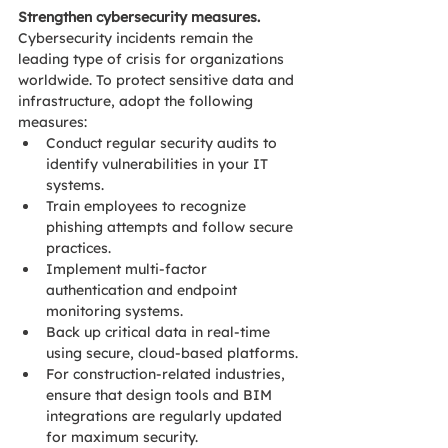
Strengthen cybersecurity measures. 
Cybersecurity incidents remain the 
leading type of crisis for organizations 
worldwide. To protect sensitive data and 
infrastructure, adopt the following 
measures: 
Conduct regular security audits to 
identify vulnerabilities in your IT 
systems. 
Train employees to recognize 
phishing attempts and follow secure 
practices. 
Implement multi-factor 
authentication and endpoint 
monitoring systems. 
Back up critical data in real-time 
using secure, cloud-based platforms. 
For construction-related industries, 
ensure that design tools and BIM 
integrations are regularly updated 
for maximum security.