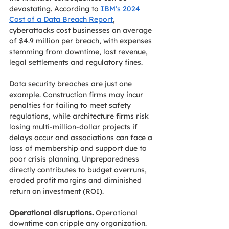
devastating. According to 
IBM's 2024 
Cost of a Data Breach Report
, 
cyberattacks cost businesses an average 
of $4.9 million per breach, with expenses 
stemming from downtime, lost revenue, 
legal settlements and regulatory fines. 
Data security breaches are just one 
example. Construction firms may incur 
penalties for failing to meet safety 
regulations, while architecture firms risk 
losing multi-million-dollar projects if 
delays occur and associations can face a 
loss of membership and support due to 
poor crisis planning. Unpreparedness 
directly contributes to budget overruns, 
eroded profit margins and diminished 
return on investment (ROI).
Operational disruptions.
 Operational 
downtime can cripple any organization. 