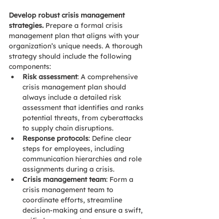
Develop robust crisis management 
strategies. 
Prepare a formal crisis 
management plan that aligns with your 
organization’s unique needs. A thorough 
strategy should include the following 
components: 
Risk assessment
: 
A comprehensive 
crisis management plan should 
always include a detailed risk 
assessment that identifies and ranks 
p
otential threats, from cyberattacks 
to supply chain disruptions.
Response protocols
: Define clear 
steps for employees, including 
communication hierarchies and role 
assignments during a crisis. 
Crisis management team
: Form a 
crisis management team to 
coordinate efforts, streamline 
decision-making and ensure a swift, 