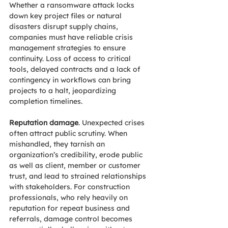
Whether a ransomware attack locks 
down key project files or natural 
disasters disrupt supply chains, 
companies must have reliable crisis 
management strategies to ensure 
continuity. Loss of access to critical 
tools, delayed contracts and a lack of 
contingency in workflows can bring 
projects to a halt, jeopardizing 
completion timelines. 
Reputation damage
. Unexpected crises 
often attract public scrutiny. When 
mishandled, they tarnish an 
organization’s credibility, erode public 
as well as client, member or customer 
trust, and lead to strained relationships 
with stakeholders. For construction 
professionals, who rely heavily on 
reputation for repeat business and 
referrals, damage control becomes 