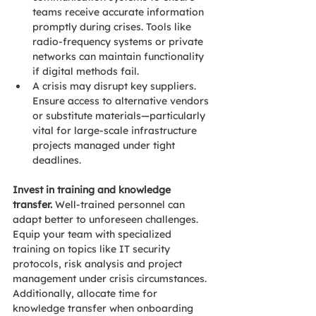
teams receive accurate information 
promptly during crises. Tools like 
radio-frequency systems or private 
networks can maintain functionality 
if digital methods fail. 
A crisis may disrupt key suppliers. 
Ensure access to alternative vendors 
or substitute materials—particularly 
vital for large-scale infrastructure 
projects managed under tight 
deadlines. 
Invest in training and knowledge 
transfer.
 Well-trained personnel can 
adapt better to unforeseen challenges. 
Equip your team with specialized 
training on topics like IT security 
protocols, risk analysis and project 
management under crisis circumstances. 
Additionally, allocate time for 
knowledge transfer when onboarding 