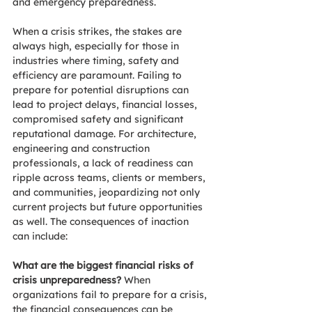
and emergency preparedness.
When a crisis strikes, the stakes are 
always high, especially for those in 
industries where timing, safety and 
efficiency are paramount. Failing to 
prepare for potential disruptions can 
lead to project delays, financial losses, 
compromised safety and significant 
reputational damage. For architecture, 
engineering and construction 
professionals, a lack of readiness can 
ripple across teams, clients or members, 
and communities, jeopardizing not only 
current projects but future opportunities 
as well. The consequences of inaction 
can include:
What are the biggest financial risks of 
crisis unpreparedness? 
When 
organizations fail to prepare for a crisis, 
the financial consequences can be 