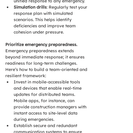
unified response to any emergency.
Simulation drills
: Regularly test your 
response plan with simulated 
scenarios. This helps identify 
deficiencies and improve team 
cohesion under pressure.
Prioritize emergency preparedness.
Emergency preparedness extends 
beyond immediate response; it ensures 
readiness for long-term challenges. 
Here’s how to build a team-oriented and 
resilient framework: 
Invest in mobile-accessible tools 
and devices that enable real-time 
updates for distributed teams. 
Mobile apps, for instance, can 
provide construction managers with 
instant access to site-level data 
during emergencies. 
Establish secure and redundant 
communication systems to ensure 