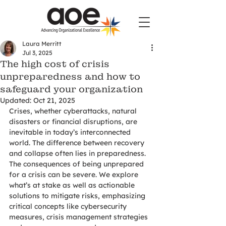
Laura Merritt
Jul 3, 2025
The high cost of crisis
unpreparedness and how to
safeguard your organization
Updated:
Oct 21, 2025
Crises, whether cyberattacks, natural 
disasters or financial disruptions, are 
inevitable in today’s interconnected 
world. The difference between recovery 
and collapse often lies in preparedness. 
The consequences of being unprepared 
for a crisis can be severe. We explore 
what’s at stake as well as actionable 
solutions to mitigate risks, emphasizing 
critical concepts like cybersecurity 
measures, crisis management strategies 