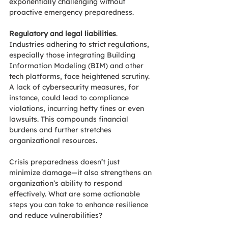
exponentially challenging without 
proactive emergency preparedness. 
Regulatory and legal liabilities
. 
Industries adhering to strict regulations, 
especially those integrating Building 
Information Modeling (BIM) and other 
tech platforms, face heightened scrutiny. 
A lack of cybersecurity measures, for 
instance, could lead to compliance 
violations, incurring hefty fines or even 
lawsuits. This compounds financial 
burdens and further stretches 
organizational resources. 
Crisis preparedness doesn’t just 
minimize damage—it also strengthens an 
organization’s ability to respond 
effectively. 
What are some actionable 
steps you can take to enhance resilience 
and reduce vulnerabilities?