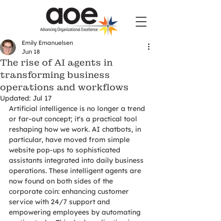
Emily Emanuelsen
Jun 18
The rise of AI agents in
transforming business
operations and workflows
Updated:
Jul 17
Artificial intelligence is no longer a trend 
or far-out concept; it's a practical tool 
reshaping how we work. AI chatbots, in 
particular, have moved from simple 
website pop-ups to sophisticated 
assistants integrated into daily business 
operations. These intelligent agents are 
now found on both sides of the 
corporate coin: enhancing customer 
service with 24/7 support and 
empowering employees by automating 