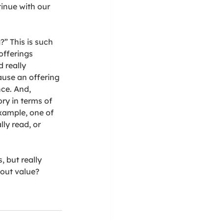
inue with our 
” This is such 
offerings 
 really 
ause an offering 
ce. And, 
ry in terms of 
example, one of 
ly read, or 
, but really 
out value?  