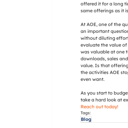
offered it for a long
same offerings as it i
At AOE, one of the qu
an important question
without diluting effor
evaluate the value of
was valuable at one ti
downloads, sales and 
value. Is that offerin
the activities AOE sto
even want. 
As you start to budget
take a hard look at e
Reach out today!
Tags:
Blog