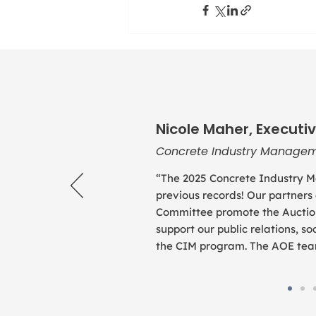
Nicole Maher, Executiv
Concrete Industry Managem
“The 2025 Concrete Industry M
previous records! Our partners
Committee promote the Auction
support our public relations, 
the CIM program. The AOE team 