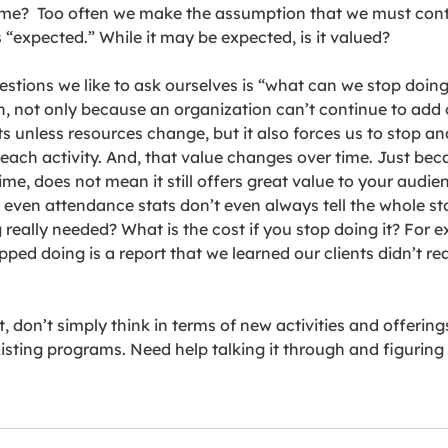
 time?  Too often we make the assumption that we must cont
s “expected.” While it may be expected, is it valued? 
estions we like to ask ourselves is “what can we stop doing?
, not only because an organization can’t continue to add 
ts unless resources change, but it also forces us to stop and
 each activity. And, that value changes over time. Just bec
me, does not mean it still offers great value to your audien
even attendance stats don’t even always tell the whole sto
g really needed? What is the cost if you stop doing it? For 
pped doing is a report that we learned our clients didn’t real
, don’t simply think in terms of new activities and offerings
xisting programs. Need help talking it through and figuring 