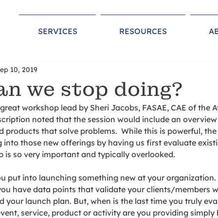
SERVICES
RESOURCES
A
ep 10, 2019
n we stop doing?
a great workshop lead by Sheri Jacobs, FASAE, CAE of the 
cription noted that the session would include an overview
products that solve problems.  While this is powerful, the
 into those new offerings by having us first evaluate exist
p is so very important and typically overlooked.  
ou put into launching something new at your organization.
ou have data points that validate your clients/members wi
d your launch plan. But, when is the last time you truly ev
ent, service, product or activity are you providing simply