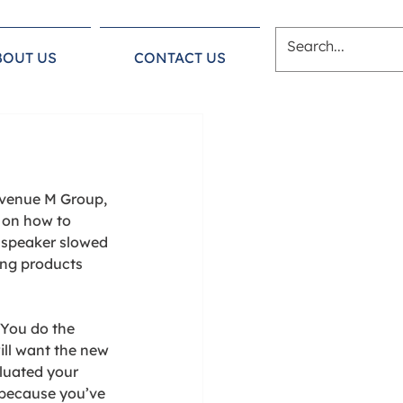
BOUT US
CONTACT US
Avenue M Group, 
 on how to 
 speaker slowed 
ing products 
 You do the 
ll want the new 
aluated your 
 because you’ve 