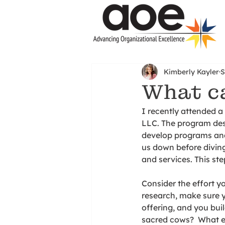
Kimberly Kayler
S
What ca
I recently attended 
LLC. The program des
develop programs and 
us down before diving
and services. This ste
Consider the effort y
research, make sure y
offering, and you buil
sacred cows?  What ev