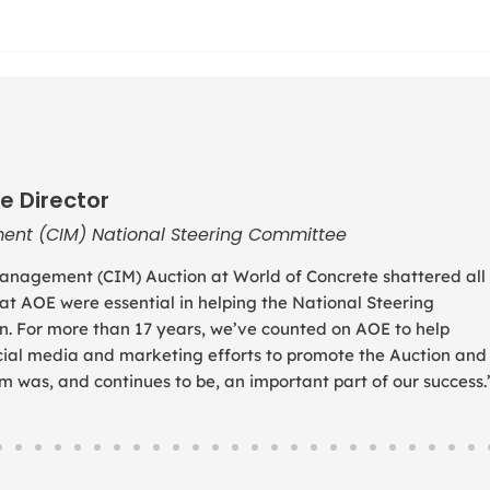
e Director
ent (CIM) National Steering Committee
anagement (CIM) Auction at World of Concrete shattered all
 at AOE were essential in helping the National Steering
. For more than 17 years, we’ve counted on AOE to help
social media and marketing efforts to promote the Auction and
was, and continues to be, an important part of our success.