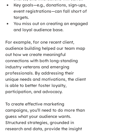
Key goals—e.g., donations, sign-ups, 
event registrations—can fall short of 
targets.
You miss out on creating an engaged 
and loyal audience base.
For example, for one recent client, 
audience building helped our team map 
out how we create meaningful 
connections with both long-standing 
industry veterans and emerging 
professionals. By addressing their 
unique needs and motivations, the client 
is able to better foster loyalty, 
participation, and advocacy.
To create effective marketing 
campaigns, you’ll need to do more than 
guess what your audience wants. 
Structured strategies, grounded in 
research and data, provide the insight 