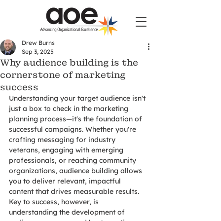
Drew Burns
Sep 3, 2025
Why audience building is the
cornerstone of marketing
success
Understanding your target audience isn't 
just a box to check in the marketing 
planning process—it's the foundation of 
successful campaigns. Whether you're 
crafting messaging for industry 
veterans, engaging with emerging 
professionals, or reaching community 
organizations, audience building allows 
you to deliver relevant, impactful 
content that drives measurable results. 
Key to success, however, is 
understanding the development of 