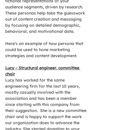
fictional representations of your 
audience segments, driven by research. 
These personas help take the guesswork 
out of content creation and messaging 
by focusing on detailed demographic, 
behavioral, and motivational data.
Here’s an example of how persona that 
could be used to hone marketing 
strategies and content development.
Lucy – Structural engineer, committee 
chair
Lucy has worked for the same 
engineering firm for the last 10 years, 
mostly casually involved with the 
association and has been a member 
since starting with this company from 
their suggestion.  She is a new committee 
chair and is happy to support the work 
our organization does to advance the 
industry. She started donating to your 