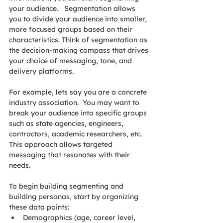
your audience.   Segmentation allows 
you to divide your audience into smaller, 
more focused groups based on their 
characteristics. Think of segmentation as 
the decision-making compass that drives 
your choice of messaging, tone, and 
delivery platforms.
For example, lets say you are a concrete 
industry association.  You may want to 
break your audience into specific groups 
such as state agencies, engineers, 
contractors, academic researchers, etc. 
This approach allows targeted 
messaging that resonates with their 
needs.
To begin building segmenting and 
building personas, start by organizing 
these data points:
Demographics (age, career level, 