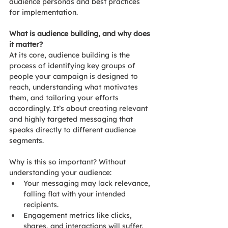
audience personas and best practices 
for implementation.
What is audience building, and why does 
it matter?
At its core, audience building is the 
process of identifying key groups of 
people your campaign is designed to 
reach, understanding what motivates 
them, and tailoring your efforts 
accordingly. It’s about creating relevant 
and highly targeted messaging that 
speaks directly to different audience 
segments.
Why is this so important? Without 
understanding your audience:
Your messaging may lack relevance, 
falling flat with your intended 
recipients.
Engagement metrics like clicks, 
shares, and interactions will suffer.