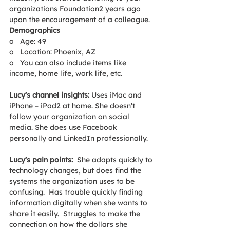
organizations Foundation2 years ago 
upon the encouragement of a colleague.
Demographics
o   Age: 49
o   Location: Phoenix, AZ
o   You can also include items like 
income, home life, work life, etc.
Lucy’s channel insights: 
Uses iMac and 
iPhone – iPad2 at home. She doesn’t 
follow your organization on social 
media. She does use Facebook 
personally and LinkedIn professionally.
Lucy’s pain points:  
She adapts quickly to 
technology changes, but does find the 
systems the organization uses to be 
confusing.  Has trouble quickly finding 
information digitally when she wants to 
share it easily.  Struggles to make the 
connection on how the dollars she 