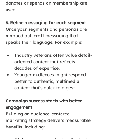
donates or spends on membership are 
used.
3. Refine messaging for each segment
Once your segments and personas are 
mapped out, craft messaging that 
speaks their language. For example:
Industry veterans often value detail-
oriented content that reflects 
decades of expertise.
Younger audiences might respond 
better to authentic, multimedia 
content that’s quick to digest.
Campaign success starts with better 
engagement
Building an audience-centered 
marketing strategy delivers measurable 
benefits, including: