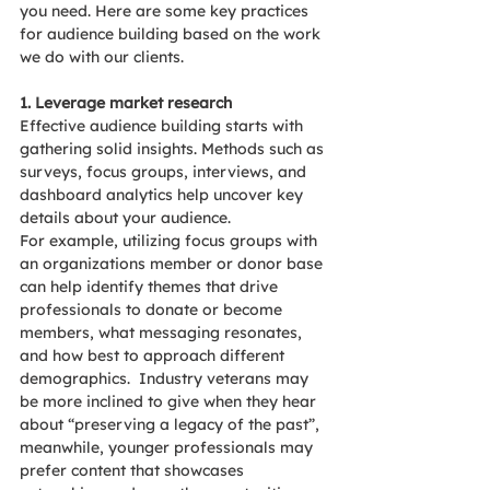
you need. Here are some key practices 
for audience building based on the work 
we do with our clients.
1. Leverage market research
Effective audience building starts with 
gathering solid insights. Methods such as 
surveys, focus groups, interviews, and 
dashboard analytics help uncover key 
details about your audience.
For example, utilizing focus groups with 
an organizations member or donor base 
can help identify themes that drive 
professionals to donate or become 
members, what messaging resonates, 
and how best to approach different 
demographics.  Industry veterans may 
be more inclined to give when they hear 
about “preserving a legacy of the past”, 
meanwhile, younger professionals may 
prefer content that showcases 