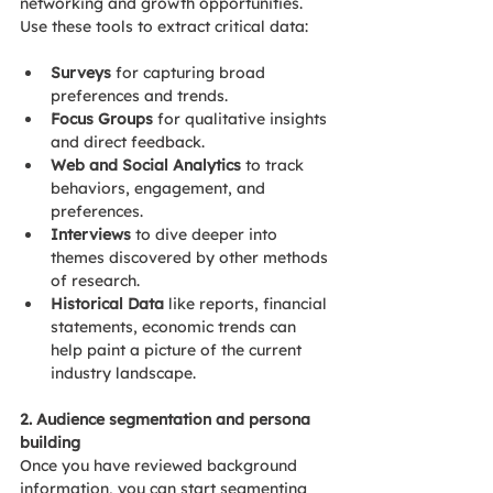
networking and growth opportunities.
Use these tools to extract critical data:
Surveys
 for capturing broad 
preferences and trends.
Focus Groups
 for qualitative insights 
and direct feedback.
Web and Social Analytics
 to track 
behaviors, engagement, and 
preferences.
Interviews 
to dive deeper into 
themes discovered by other methods 
of research.
Historical Data 
like reports, financial 
statements, economic trends can 
help paint a picture of the current 
industry landscape.
2. Audience segmentation and persona 
building  
Once you have reviewed background 
information, you can start segmenting 