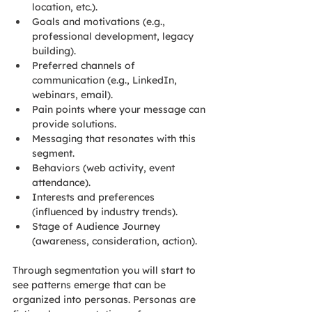
location, etc.).
Goals and motivations (e.g., 
professional development, legacy 
building).
Preferred channels of 
communication (e.g., LinkedIn, 
webinars, email).
Pain points where your message can 
provide solutions.
Messaging that resonates with this 
segment.
Behaviors (web activity, event 
attendance).
Interests and preferences 
(influenced by industry trends).
Stage of Audience Journey 
(awareness, consideration, action).
Through segmentation you will start to 
see patterns emerge that can be 
organized into personas. Personas are 