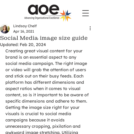
Lindsay Chelf
Apr 16, 2021
Social Media image size guide
Updated:
Feb 20, 2024
Creating great visual content for your 
brand is an essential aspect to any 
social media campaign. The right image 
or video will grab the attention of users 
and stick out on their busy feeds. Each 
platform has different dimensions and 
aspect ratios when it comes to visual 
content, so is it important to be aware of 
specific dimensions and adhere to them. 
Getting the image size right for your 
visuals is crucial to social media 
campaigns because it avoids 
unnecessary cropping, pixilation and 
awkward image stretching. Utilizing 