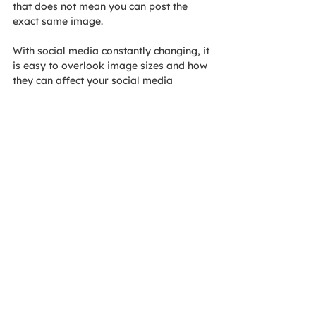
that does not mean you can post the 
exact same image. 
With social media constantly changing, it 
is easy to overlook image sizes and how 
they can affect your social media 
campaign. For more information about 
specific sizes and social media posts, 
contact AOE today!
Tags:
Blog
Blogs
View our
Privacy Policy
Accessibility