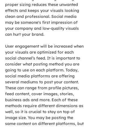
proper sizing reduces these unwanted 
effects and keeps your visuals looking 
clean and professional. Social media 
may be someone's first impression of 
your company and low-quality visuals 
can hurt your brand.
User engagement will be increased when 
your visuals are optimized for each 
social channel’s feed. It is important to 
consider what posting method you are 
going to use on each platform. Today, 
social media platforms are offering 
several mediums to post your content. 
These can range from profile pictures, 
feed content, cover images, stories, 
business ads and more. Each of these 
methods require different dimensions as 
well, so it is crucial to stay on top of 
image size. You may be posting the 
same content on different platforms, but 