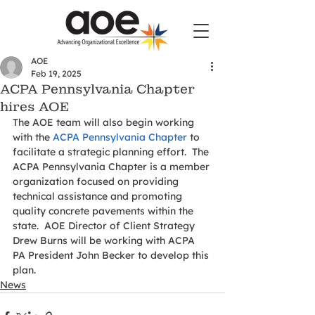
AOE
Feb 19, 2025
ACPA Pennsylvania Chapter
hires AOE
The AOE team will also begin working 
with the 
ACPA Pennsylvania Chapter
 to 
facilitate a strategic planning effort.  The 
ACPA Pennsylvania Chapter is a member 
organization focused on providing 
technical assistance and promoting 
quality concrete pavements within the 
state.  AOE Director of Client Strategy 
Drew Burns will be working with ACPA 
PA President John Becker to develop this 
plan.
News