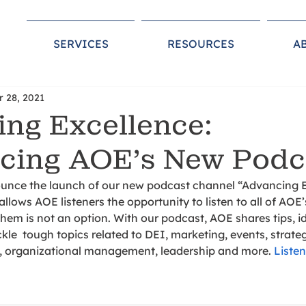
SERVICES
RESOURCES
A
r 28, 2021
ng Excellence:
cing AOE’s New Pod
unce the launch of our new podcast channel “Advancing E
allows AOE listeners the opportunity to listen to all of AOE
em is not an option. With our podcast, AOE shares tips, i
kle  tough topics related to DEI, marketing, events, strateg
, organizational management, leadership and more. 
Liste