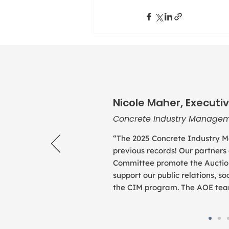
Nicole Maher, Executiv
Concrete Industry Managem
“The 2025 Concrete Industry M
previous records! Our partners
Committee promote the Auction
support our public relations, 
the CIM program. The AOE team 