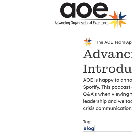
The AOE Team
Ap
Advanci
Introdu
AOE is happy to anno
Spotify. This podcast 
Q&A’s when viewing th
leadership and we tac
crisis communication
Tags:
Blog