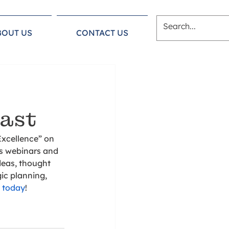
BOUT US
CONTACT US
cast
xcellence” on 
’s webinars and 
deas, thought 
ic planning, 
n today
!