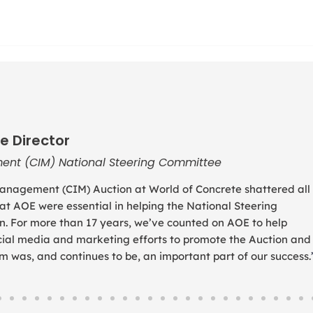
e Director
ent (CIM) National Steering Committee
anagement (CIM) Auction at World of Concrete shattered all
 at AOE were essential in helping the National Steering
. For more than 17 years, we’ve counted on AOE to help
social media and marketing efforts to promote the Auction and
was, and continues to be, an important part of our success.