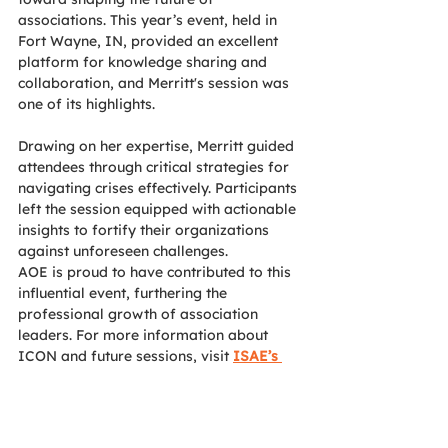
associations. This year’s event, held in 
Fort Wayne, IN, provided an excellent 
platform for knowledge sharing and 
collaboration, and Merritt's session was 
one of its highlights.
Drawing on her expertise, Merritt guided 
attendees through critical strategies for 
navigating crises effectively. Participants 
left the session equipped with actionable 
insights to fortify their organizations 
against unforeseen challenges.
AOE is proud to have contributed to this 
influential event, furthering the 
professional growth of association 
leaders. For more information about 
ICON and future sessions, visit 
ISAE’s 
website
. 
News