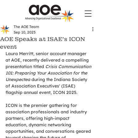
The AOE Team
Sep 10, 2025
AOE Speaks at ISAE’s ICON
event
Laura Merritt, senior account manager 
at AOE, recently delivered a compelling 
presentation titled 
Crisis Communication 
101: Preparing Your Association for the 
Unexpected
 during the Indiana Society 
of Association Executives' (ISAE) 
flagship annual event, ICON 2025.
ICON is the premier gathering for 
association professionals and industry 
partners, offering high-impact 
education, dynamic networking 
opportunities, and conversations geared 
toward shaping the future of 