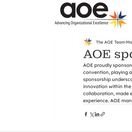
The AOE Team
Ma
AOE spo
AOE proudly sponsore
convention, playing a 
sponsorship undersco
innovation within the
collaboration, made 
experience. AOE manag