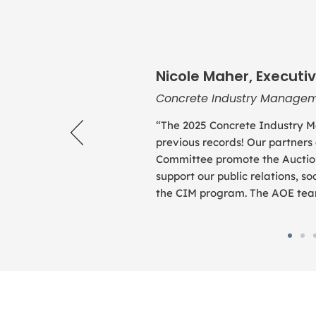
Nicole Maher, Executiv
Concrete Industry Managem
“The 2025 Concrete Industry M
previous records! Our partners
Committee promote the Auction
support our public relations, 
the CIM program. The AOE team 