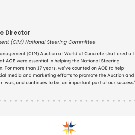
e Director
ent (CIM) National Steering Committee
anagement (CIM) Auction at World of Concrete shattered all
 at AOE were essential in helping the National Steering
. For more than 17 years, we’ve counted on AOE to help
social media and marketing efforts to promote the Auction and
was, and continues to be, an important part of our success.