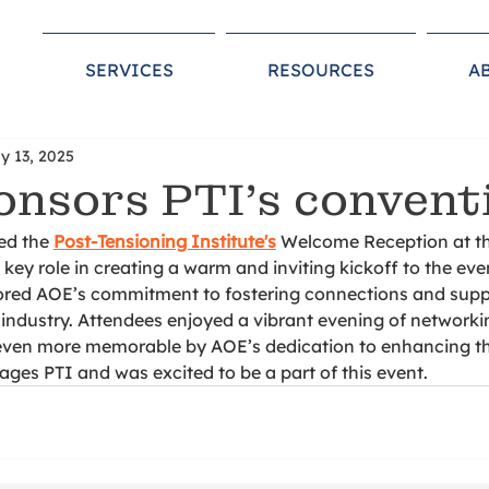
SERVICES
RESOURCES
A
y 13, 2025
nsors PTI’s convent
d the 
Post-Tensioning Institute's
 Welcome Reception at th
key role in creating a warm and inviting kickoff to the even
red AOE’s commitment to fostering connections and supp
 industry. Attendees enjoyed a vibrant evening of networki
even more memorable by AOE’s dedication to enhancing th
es PTI and was excited to be a part of this event. 