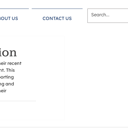
BOUT US
CONTACT US
ion
eir recent 
t. This 
orting 
ng and 
eir 