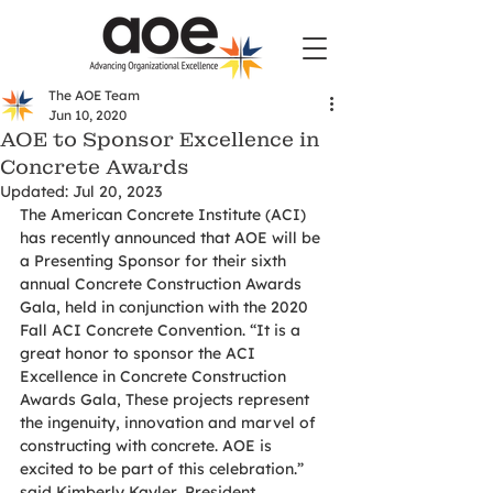
The AOE Team
Jun 10, 2020
AOE to Sponsor Excellence in
Concrete Awards
Updated:
Jul 20, 2023
The American Concrete Institute (ACI) 
has recently announced that AOE will be 
a Presenting Sponsor for their sixth 
annual Concrete Construction Awards 
Gala, held in conjunction with the 2020 
Fall ACI Concrete Convention. “It is a 
great honor to sponsor the ACI 
Excellence in Concrete Construction 
Awards Gala, These projects represent 
the ingenuity, innovation and marvel of 
constructing with concrete. AOE is 
excited to be part of this celebration.” 
said Kimberly Kayler, President, 