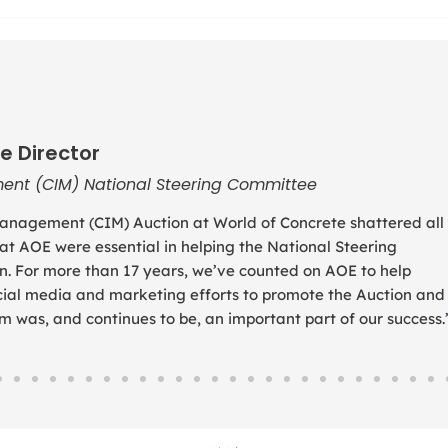
e Director
ent (CIM) National Steering Committee
anagement (CIM) Auction at World of Concrete shattered all
 at AOE were essential in helping the National Steering
. For more than 17 years, we’ve counted on AOE to help
social media and marketing efforts to promote the Auction and
was, and continues to be, an important part of our success.