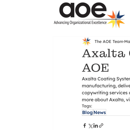
The AOE Team
Ma
Axalta 
AOE
Axalta Coating System
manufacturing, delive
copywriting services 
more about Axalta, vis
Tags:
Blog
News