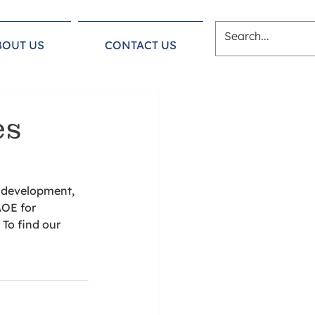
BOUT US
CONTACT US
es
e development, 
AOE for 
To find our 