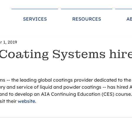
SERVICES
RESOURCES
A
r 1, 2019
Coating Systems hir
s -- the leading global coatings provider dedicated to th
ry and service of liquid and powder coatings -- has hired 
and to develop an AIA Continuing Education (CES) course. 
it their 
website
. 