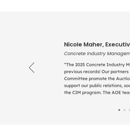
Nicole Maher, Executiv
Concrete Industry Managem
“The 2025 Concrete Industry M
previous records! Our partners
Committee promote the Auction
support our public relations, 
the CIM program. The AOE team 