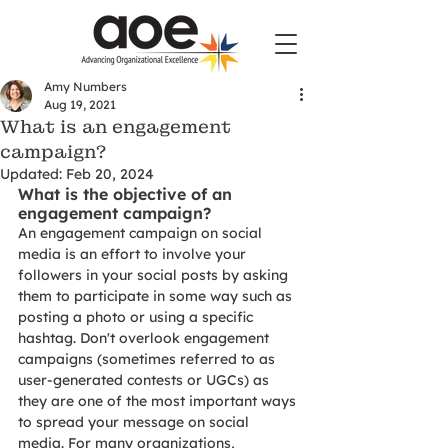
Amy Numbers
Aug 19, 2021
What is an engagement
campaign?
Updated:
Feb 20, 2024
What is the objective of an 
engagement campaign? 
An engagement campaign on social 
media is an effort to involve your 
followers in your social posts by asking 
them to participate in some way such as 
posting a photo or using a specific 
hashtag. Don't overlook engagement 
campaigns (sometimes referred to as 
user-generated contests or UGCs) as 
they are one of the most important ways 
to spread your message on social 
media. For many organizations, 