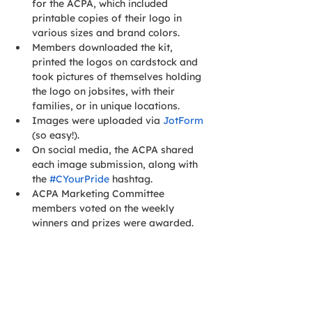
for the ACPA, which included 
printable copies of their logo in 
various sizes and brand colors.
Members downloaded the kit, 
printed the logos on cardstock and 
took pictures of themselves holding 
the logo on jobsites, with their 
families, or in unique locations.
Images were uploaded via 
JotForm
(so easy!).
On social media, the ACPA shared 
each image submission, along with 
the 
#CYourPride
 hashtag.
ACPA Marketing Committee 
members voted on the weekly 
winners and prizes were awarded.