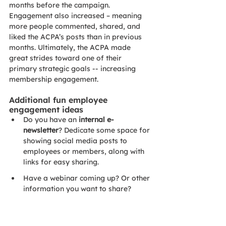
months before the campaign. 
Engagement also increased – meaning 
more people commented, shared, and 
liked the ACPA’s posts than in previous 
months. Ultimately, the ACPA made 
great strides toward one of their 
primary strategic goals -- increasing 
membership engagement. 
Additional fun employee 
engagement ideas
Do you have an 
internal e-
newsletter
? Dedicate some space for 
showing social media posts to 
employees or members, along with 
links for easy sharing. 
Have a webinar coming up? Or other 
information you want to share? 
Email your executive team
 with 
posts and 
explicit, step-by-step
instructions on how to share if your 