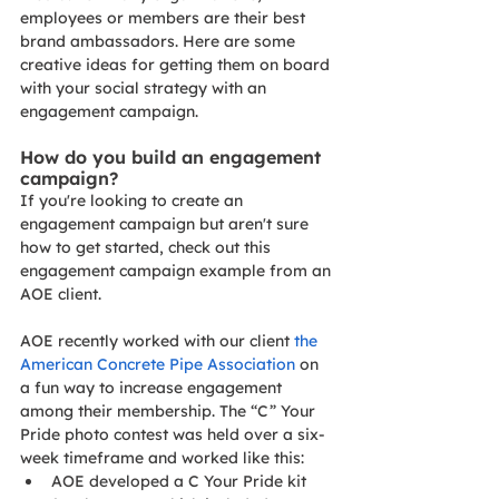
employees or members are their best 
brand ambassadors. Here are some 
creative ideas for getting them on board 
with your social strategy with an 
engagement campaign.
How do you build an engagement 
campaign? 
If you're looking to create an 
engagement campaign but aren't sure 
how to get started, check out this 
engagement campaign example from an 
AOE client.
AOE recently worked with our client 
the 
American Concrete Pipe Association
 on 
a fun way to increase engagement 
among their membership. The “C” Your 
Pride photo contest was held over a six-
week timeframe and worked like this:
AOE developed a C Your Pride kit 