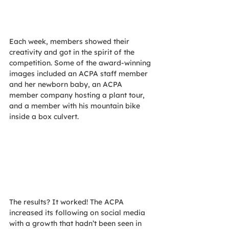
Each week, members showed their 
creativity and got in the spirit of the 
competition. Some of the award-winning 
images included an ACPA staff member 
and her newborn baby, an ACPA 
member company hosting a plant tour, 
and a member with his mountain bike 
inside a box culvert. 
The results? It worked! The ACPA 
increased its following on social media 
with a growth that hadn’t been seen in 