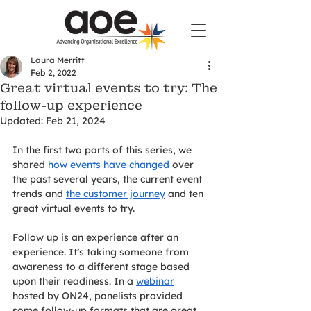
Laura Merritt
Feb 2, 2022
Great virtual events to try: The
follow-up experience
Updated:
Feb 21, 2024
In the first two parts of this series, we 
shared 
how events have changed
 over 
the past several years, the current event 
trends and 
the customer journey
 and ten 
great virtual events to try.
Follow up is an experience after an 
experience. It’s taking someone from 
awareness to a different stage based 
upon their readiness. In a 
webinar
hosted by ON24, panelists provided 
some follow-up formats that are great 