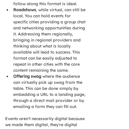
follow along this format is ideal. 
Roadshows
, while virtual, can still be 
local. You can hold events for 
specific cities providing a group chat 
and networking opportunities during 
it. Addressing them regionally, 
bringing in regional providers and 
thinking about what is locally 
available will lead to success. This 
format can be easily adjusted to 
repeat in other cities with the core 
content remaining the same. 
Offering swag
 where the audience 
can virtually pick up swag from the 
table. This can be done simply by 
embedding a URL to a landing page, 
through a direct mail provider or by 
emailing a form they can fill out.
Events aren't necessarily digital because 
we made them digital, they're digital 