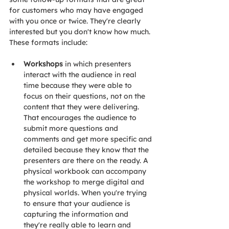
for customers who may have engaged 
with you once or twice. They're clearly 
interested but you don't know how much. 
These formats include:
Workshops
 in which presenters 
interact with the audience in real 
time because they were able to 
focus on their questions, not on the 
content that they were delivering. 
That encourages the audience to 
submit more questions and 
comments and get more specific and 
detailed because they know that the 
presenters are there on the ready. A 
physical workbook can accompany 
the workshop to merge digital and 
physical worlds. When you're trying 
to ensure that your audience is 
capturing the information and 
they're really able to learn and 