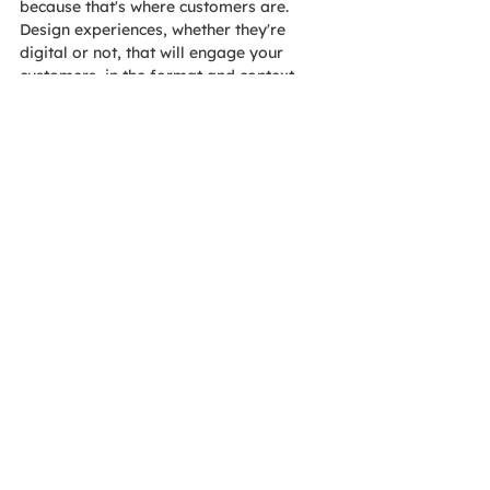
because that's where customers are. 
Design experiences, whether they're 
digital or not, that will engage your 
customers, in the format and context 
that they want, and you will see great 
results as you guide them through their 
journey to becoming a loyal customer 
and advocate.
The AOE Event Services team
 plans 
more than 100 events per year.
Let us 
know
 how we can help with your next 
meeting, conference, webinar or other 
event!
Tags:
Blog
Blogs