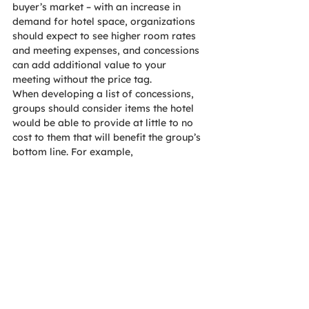
buyer’s market – with an increase in 
demand for hotel space, organizations 
should expect to see higher room rates 
and meeting expenses, and concessions 
can add additional value to your 
meeting without the price tag.
When developing a list of concessions, 
groups should consider items the hotel 
would be able to provide at little to no 
cost to them that will benefit the group’s 
bottom line. For example, 
complimentary internet in the meeting 
space costs little to the hotel, is a benefit 
to attendees, and it would normally be a 
large expense for the group. Just 
remember, while its common practice to 
negotiate concessions, always be 
realistic and fair—you may not get 
everything you ask for.
Other common concessions include: 