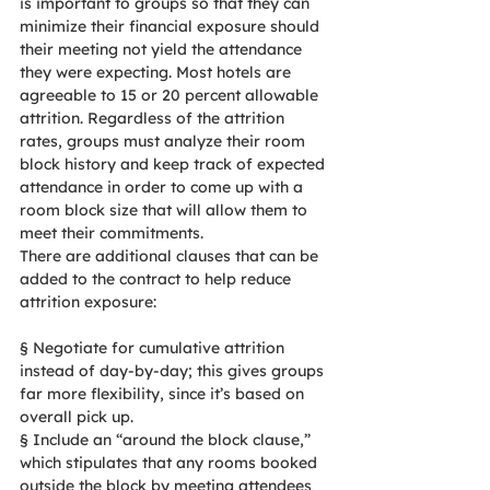
is important to groups so that they can 
minimize their financial exposure should 
their meeting not yield the attendance 
they were expecting. Most hotels are 
agreeable to 15 or 20 percent allowable 
attrition. Regardless of the attrition 
rates, groups must analyze their room 
block history and keep track of expected 
attendance in order to come up with a 
room block size that will allow them to 
meet their commitments.
There are additional clauses that can be 
added to the contract to help reduce 
attrition exposure:
§
Negotiate for cumulative attrition 
instead of day-by-day; this gives groups 
far more flexibility, since it’s based on 
overall pick up.
§
Include an “around the block clause,” 
which stipulates that any rooms booked 
outside the block by meeting attendees 