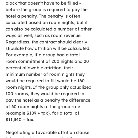
block that doesn’t have to be filled – 
before the group is required to pay the 
hotel a penalty. The penalty is often 
calculated based on room nights, but it 
can also be calculated a number of other 
ways as well, such as room revenue. 
Regardless, the contract should clearly 
stipulate how attrition will be calculated. 
For example, if a group had a total 
room commitment of 200 nights and 20 
percent allowable attrition, their 
minimum number of room nights they 
would be required to fill would be 160 
room nights. If the group only actualized 
100 rooms, they would be required to 
pay the hotel as a penalty the difference 
of 60 room nights at the group rate 
(example $189 + tax), for a total of 
$11,340 + tax.
Negotiating a favorable attrition clause 