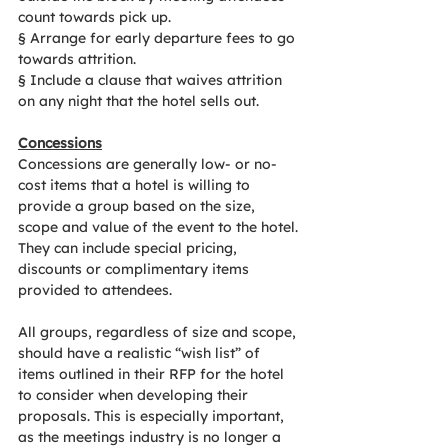
count towards pick up.
§
Arrange for early departure fees to go 
towards attrition.
§
Include a clause that waives attrition 
on any night that the hotel sells out.
Concessions
Concessions are generally low- or no-
cost items that a hotel is willing to 
provide a group based on the size, 
scope and value of the event to the hotel. 
They can include special pricing, 
discounts or complimentary items 
provided to attendees.
All groups, regardless of size and scope, 
should have a realistic “wish list” of 
items outlined in their RFP for the hotel 
to consider when developing their 
proposals. This is especially important, 
as the meetings industry is no longer a 