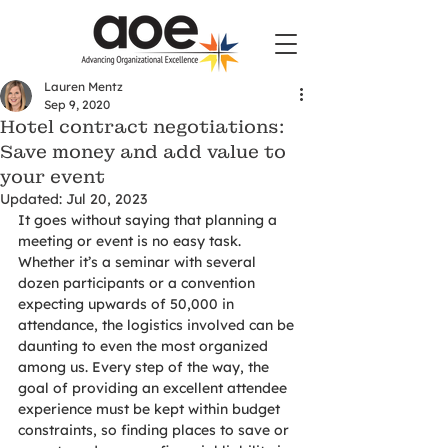
Lauren Mentz
Sep 9, 2020
Hotel contract negotiations:
Save money and add value to
your event
Updated:
Jul 20, 2023
It goes without saying that planning a 
meeting or event is no easy task. 
Whether it’s a seminar with several 
dozen participants or a convention 
expecting upwards of 50,000 in 
attendance, the logistics involved can be 
daunting to even the most organized 
among us. Every step of the way, the 
goal of providing an excellent attendee 
experience must be kept within budget 
constraints, so finding places to save or 