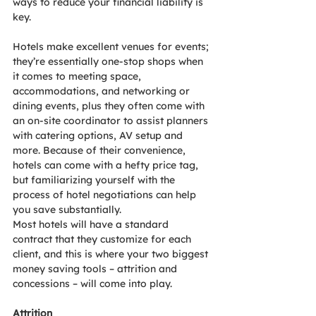
ways to reduce your financial liability is 
key.
Hotels make excellent venues for events; 
they’re essentially one-stop shops when 
it comes to meeting space, 
accommodations, and networking or 
dining events, plus they often come with 
an on-site coordinator to assist planners 
with catering options, AV setup and 
more. Because of their convenience, 
hotels can come with a hefty price tag, 
but familiarizing yourself with the 
process of hotel negotiations can help 
you save substantially.
Most hotels will have a standard 
contract that they customize for each 
client, and this is where your two biggest 
money saving tools – attrition and 
concessions – will come into play.
Attrition