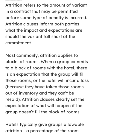
Attrition refers to the amount of variant 
in a contract that may be permitted 
before some type of penalty is incurred. 
Attrition clauses inform both parties 
what the impact and expectations are 
should the variant fall short of the 
commitment.
Most commonly, attrition applies to 
blocks of rooms. When a group commits 
to a block of rooms with the hotel, there 
is an expectation that the group will fill 
those rooms, or the hotel will incur a loss 
(because they have taken those rooms 
out of inventory and they can’t be 
resold). Attrition clauses clearly set the 
expectation of what will happen if the 
group doesn’t fill the block of rooms.
Hotels typically give groups allowable 
attrition – a percentage of the room 