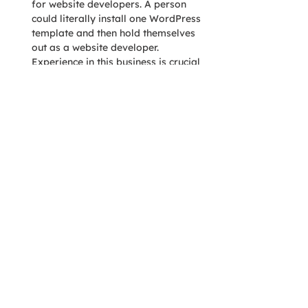
for website developers. A person 
could literally install one WordPress 
template and then hold themselves 
out as a website developer. 
Experience in this business is crucial 
and reduces the chance that you’ll be 
anyone’s guinea pig.
This is a great graphic from a similar 
article 
posted on LiquidWeb
:
In short, make sure you are comparing 
similar firms. An experienced digital 
agency will never be as cheap as that 