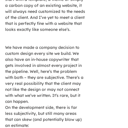
a carbon copy of an existing website, it 
will always need customized to the needs 
of the client. And I’ve yet to meet a client 
that is perfectly fine with a website that 
looks exactly like someone else’s.
We have made a company decision to 
custom design every site we build. We 
also have an in-house copywriter that 
gets involved in almost every project in 
the pipeline. Well, here’s the problem 
with both – they are subjective. There’s a 
very real possibility that the client may 
not like the design or may not connect 
with what we’ve written. It’s rare, but it 
can happen.
On the development side, there is far 
less subjectivity, but still many areas 
that can skew (and potentially blow up) 
an estimate: