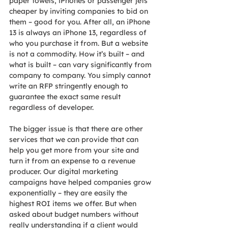
paper towels, iPhones or passenger jets 
cheaper by inviting companies to bid on 
them – good for you. After all, an iPhone 
13 is always an iPhone 13, regardless of 
who you purchase it from. But a website 
is not a commodity. How it’s built – and 
what is built – can vary significantly from 
company to company. You simply cannot 
write an RFP stringently enough to 
guarantee the exact same result 
regardless of developer.
The bigger issue is that there are other 
services that we can provide that can 
help you get more from your site and 
turn it from an expense to a revenue 
producer. Our digital marketing 
campaigns have helped companies grow 
exponentially – they are easily the 
highest ROI items we offer. But when 
asked about budget numbers without 
really understanding if a client would 