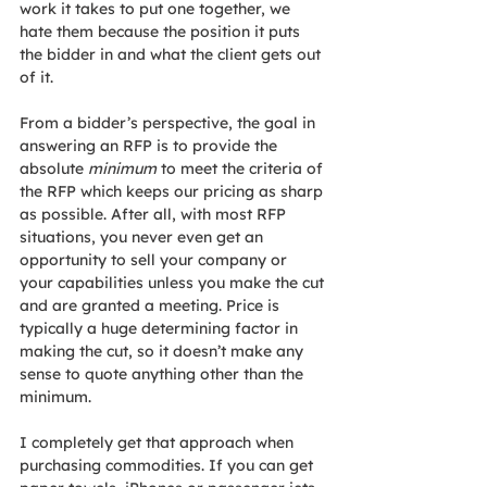
work it takes to put one together, we 
hate them because the position it puts 
the bidder in and what the client gets out 
of it.
From a bidder’s perspective, the goal in 
answering an RFP is to provide the 
absolute 
minimum
 to meet the criteria of 
the RFP which keeps our pricing as sharp 
as possible. After all, with most RFP 
situations, you never even get an 
opportunity to sell your company or 
your capabilities unless you make the cut 
and are granted a meeting. Price is 
typically a huge determining factor in 
making the cut, so it doesn’t make any 
sense to quote anything other than the 
minimum.
I completely get that approach when 
purchasing commodities. If you can get 