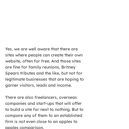
Yes, we are well aware that there are 
sites where people can create their own 
website, often for free. And those sites 
are fine for family reunions, Britney 
Spears tributes and the like, but not for 
legitimate businesses that are hoping to 
garner visitors, leads and income.
There are also freelancers, overseas 
companies and start-ups that will offer 
to build a site for next to nothing. But to 
compare any of them to an established 
firm is not even close to an apples to 
apples comparison.