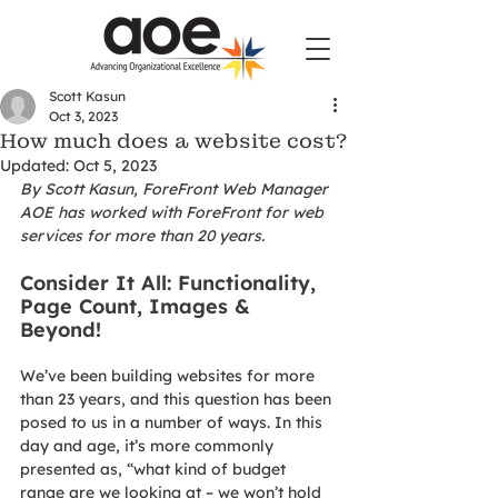
Scott Kasun
Oct 3, 2023
How much does a website cost?
Updated:
Oct 5, 2023
By Scott Kasun, ForeFront Web Manager
AOE has worked with ForeFront for web 
services for more than 20 years. 
Consider It All: Functionality, 
Page Count, Images & 
Beyond!
We’ve been building websites for more 
than 23 years, and this question has been 
posed to us in a number of ways. In this 
day and age, it’s more commonly 
presented as, “what kind of budget 
range are we looking at – we won’t hold 