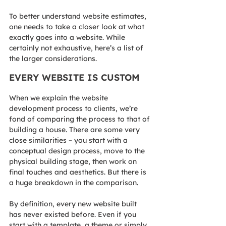
To better understand website estimates, 
one needs to take a closer look at what 
exactly goes into a website. While 
certainly not exhaustive, here’s a list of 
the larger considerations.
EVERY WEBSITE IS CUSTOM
When we explain the website 
development process to clients, we’re 
fond of comparing the process to that of 
building a house. There are some very 
close similarities – you start with a 
conceptual design process, move to the 
physical building stage, then work on 
final touches and aesthetics. But there is 
a huge breakdown in the comparison.
By definition, every new website built 
has never existed before. Even if you 
start with a template, a theme or simply 