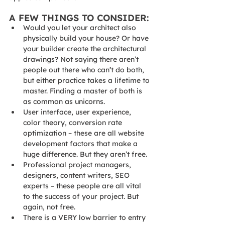
A FEW THINGS TO CONSIDER:
Would you let your architect also 
physically build your house? Or have 
your builder create the architectural 
drawings? Not saying there aren’t 
people out there who can’t do both, 
but either practice takes a lifetime to 
master. Finding a master of both is 
as common as unicorns.
User interface, user experience, 
color theory, conversion rate 
optimization – these are all website 
development factors that make a 
huge difference. But they aren’t free.
Professional project managers, 
designers, content writers, SEO 
experts – these people are all vital 
to the success of your project. But 
again, not free.
There is a VERY low barrier to entry 