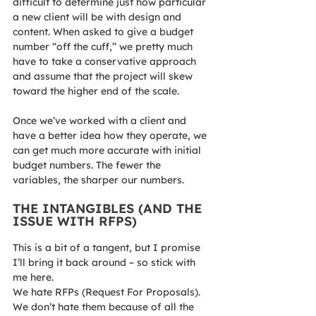
difficult to determine just how particular 
a new client will be with design and 
content. When asked to give a budget 
number “off the cuff,” we pretty much 
have to take a conservative approach 
and assume that the project will skew 
toward the higher end of the scale.
Once we’ve worked with a client and 
have a better idea how they operate, we 
can get much more accurate with initial 
budget numbers. The fewer the 
variables, the sharper our numbers.
THE INTANGIBLES (AND THE 
ISSUE WITH RFPS)
This is a bit of a tangent, but I promise 
I’ll bring it back around – so stick with 
me here.
We hate RFPs (Request For Proposals). 
We don’t hate them because of all the 