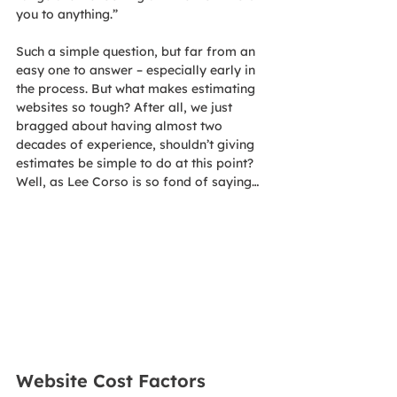
you to anything.”
Such a simple question, but far from an 
easy one to answer – especially early in 
the process. But what makes estimating 
websites so tough? After all, we just 
bragged about having almost two 
decades of experience, shouldn’t giving 
estimates be simple to do at this point?
Well, as Lee Corso is so fond of saying…
Website Cost Factors