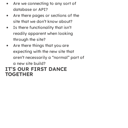
Are we connecting to any sort of 
database or API?
Are there pages or sections of the 
site that we don’t know about?
Is there functionality that isn’t 
readily apparent when looking 
through the site?
Are there things that you are 
expecting with the new site that 
aren’t necessarily a “normal” part of 
a new site build?
IT’S OUR FIRST DANCE 
TOGETHER