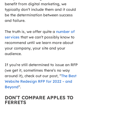
benefit from digital marketing, we 
typically don’t include them and it could 
be the determination between success 
and failure.
The truth is, we offer quite a 
number of 
services
 that we can’t possibly know to 
recommend until we learn more about 
your company, your site and your 
audience.
If you’re still determined to issue an RFP 
(we get it, sometimes there’s no way 
around it), check out our post, “
The Best 
Website Redesign RFP for 2022 – and 
Beyond
“.
DON’T COMPARE APPLES TO 
FERRETS