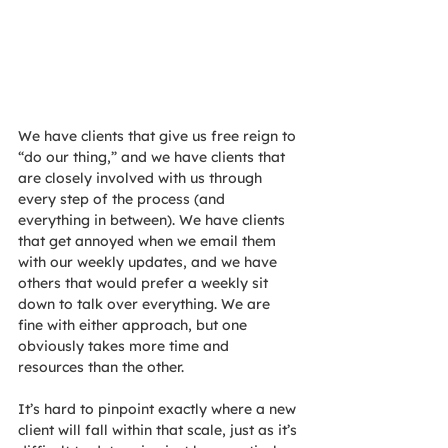
We have clients that give us free reign to 
“do our thing,” and we have clients that 
are closely involved with us through 
every step of the process (and 
everything in between). We have clients 
that get annoyed when we email them 
with our weekly updates, and we have 
others that would prefer a weekly sit 
down to talk over everything. We are 
fine with either approach, but one 
obviously takes more time and 
resources than the other.
It’s hard to pinpoint exactly where a new 
client will fall within that scale, just as it’s 