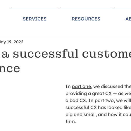
SERVICES
RESOURCES
A
ay 19, 2022
 a successful custom
nce
In 
part one
, we discussed the
providing a great CX ⁠— as wel
a bad CX. In part two, we wil
successful CX has looked lik
big and small, and how it cou
firm. 