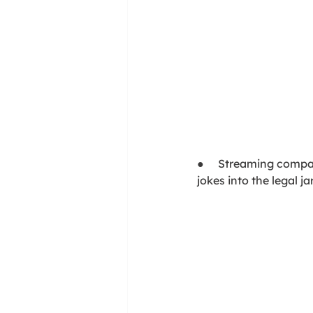
●     Streaming compa
jokes into the legal