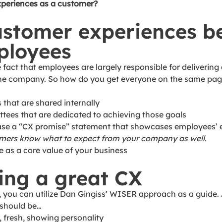
xperiences as a customer? 
ustomer experiences b
ployees 
fact that employees are largely responsible for delivering 
 the company. So how do you get everyone on the same pag
s that are shared internally
ttees that are dedicated to achieving those goals
ease a “CX promise” statement that showcases employees’ 
tomers know what to expect from your company as well.
ce as a core value of your business
ing a great CX
 you can utilize Dan Gingiss’ WISER approach as a guide. 
should be… 
, fresh, showing personality