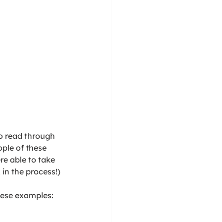
to read through 
ple of these 
e able to take 
in the process!) 
hese examples: