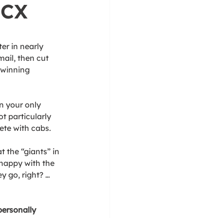
 CX 
er in nearly 
ail, then cut 
-winning 
n your only 
t particularly 
ete with cabs. 
 the “giants” in 
nhappy with the 
y go, right? … 
ersonally 