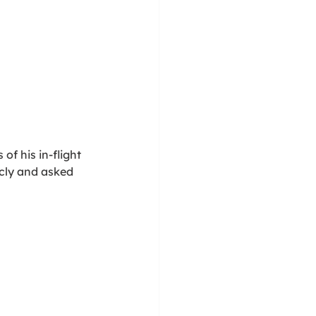
of his in-flight 
cly and asked 