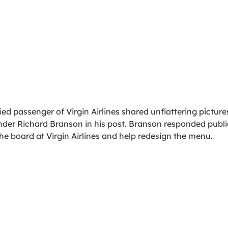
fied passenger of Virgin Airlines shared unflattering pictures 
der Richard Branson in his post. Branson responded publi
the board at Virgin Airlines and help redesign the menu.