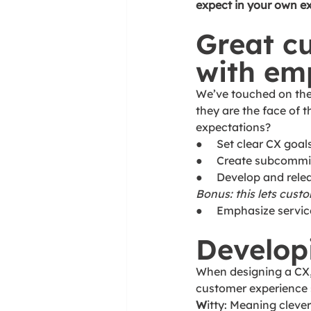
expect in your own e
Great c
with em
We’ve touched on the 
they are the face of
expectations? 
●     Set clear CX goal
●     Create subcommi
●     Develop and rel
Bonus: this lets cus
●     Emphasize servi
Develop
When designing a CX,
customer experience 
W
itty: Meaning clever