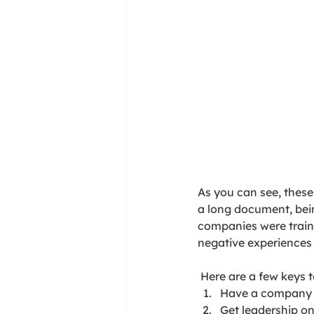
As you can see, these 
a long document, bei
companies were traine
negative experiences 
 Here are a few keys
Have a company c
Get leadership on 