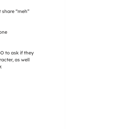
t share “meh” 
tone
O to ask if they 
acter, as well 
. 