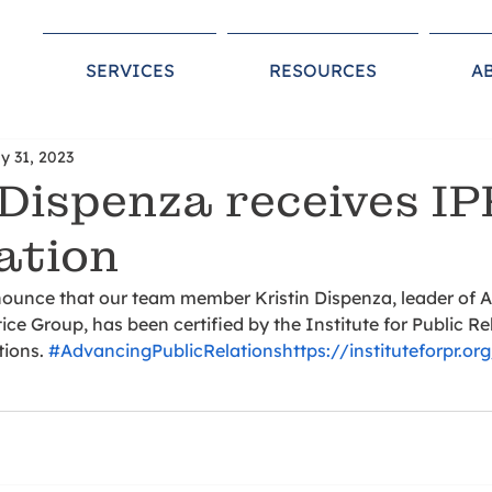
SERVICES
RESOURCES
A
y 31, 2023
 Dispenza receives IP
cation
nounce that our team member Kristin Dispenza, leader of 
ce Group, has been certified by the Institute for Public Rel
ions. 
#AdvancingPublicRelations
https://instituteforpr.or