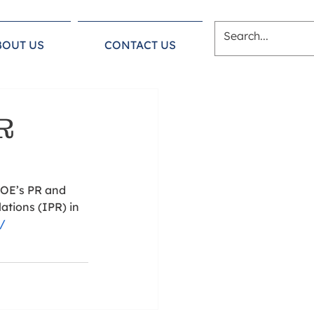
BOUT US
CONTACT US
R
AOE’s PR and 
ations (IPR) in 
g/