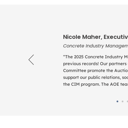
Nicole Maher, Executiv
Concrete Industry Managem
“The 2025 Concrete Industry M
previous records! Our partners
Committee promote the Auction
support our public relations, 
the CIM program. The AOE team 