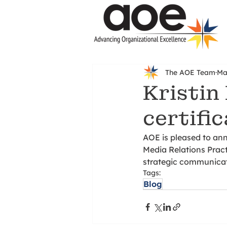
The AOE Team
Ma
Kristin
certifi
AOE is pleased to an
Media Relations Practi
strategic communicat
Tags:
Blog