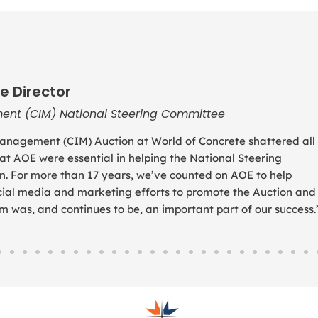
e Director
ent (CIM) National Steering Committee
anagement (CIM) Auction at World of Concrete shattered all
 at AOE were essential in helping the National Steering
. For more than 17 years, we’ve counted on AOE to help
social media and marketing efforts to promote the Auction and
was, and continues to be, an important part of our success.