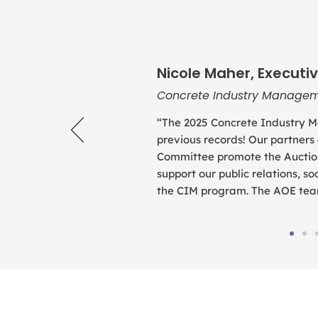
Nicole Maher, Executiv
Concrete Industry Managem
“The 2025 Concrete Industry M
previous records! Our partners
Committee promote the Auction
support our public relations, 
the CIM program. The AOE team 