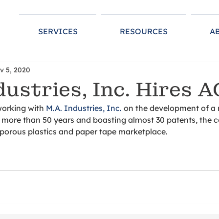
SERVICES
RESOURCES
A
v 5, 2020
dustries, Inc. Hires A
working with 
M.A. Industries, Inc.
 on the development of a
r more than 50 years and boasting almost 30 patents, the 
, porous plastics and paper tape marketplace. 