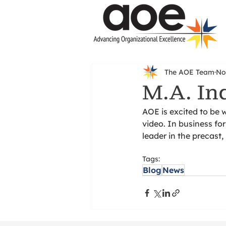
The AOE Team
No
M.A. In
AOE is excited to be 
video. In business fo
leader in the precast
Tags:
Blog
News