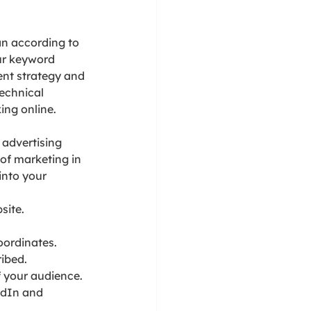
an according to 
ur keyword 
ent strategy and 
echnical 
ing online.
 advertising 
of marketing in 
into your 
site.
oordinates.
ribed.
f your audience.
edIn and 