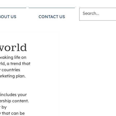
BOUT US
CONTACT US
world
aking life on 
d, a trend that 
 countries 
rketing plan. 
 includes your 
rship content. 
 by 
 that can be 