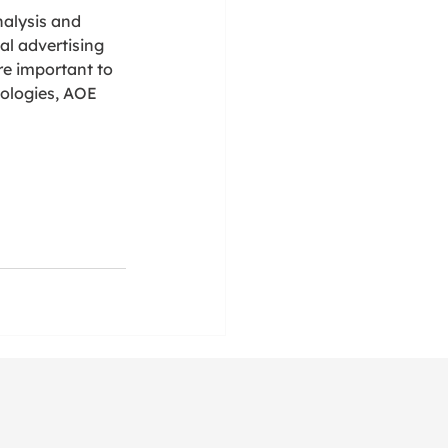
alysis and 
al advertising 
e important to 
ologies, AOE 