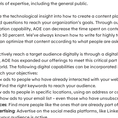
ls of expertise, including the general public. 
the technological insight into how to create a content pl
d questions to reach your organization’s goals. Through o
zation capability, AOE can decrease the time spent on cont
 50 percent. We’ve always known how to write for highly t
n optimize that content according to what people are ask
ively reach a target audience digitally is through a digital
AOE has expanded our offerings to meet this critical part 
world. The following digital capabilities can be incorporated 
ch your objectives:
w ads to people who have already interacted with your web
 Find the right keywords to reach your audience.
w ads to people in specific locations, using an address or c
Show ads to your email list – even those who have unsubsc
ces
: 
Find more people like the ones that are already part o
rtising
: Advertise on the social media platforms, like Link
our audience is active. 