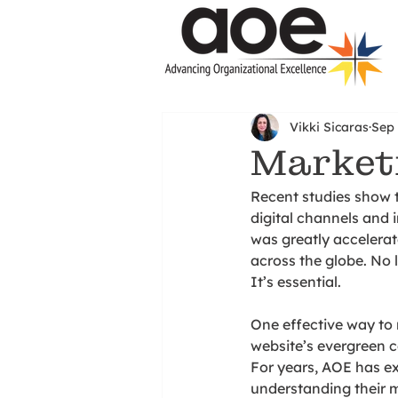
Vikki Sicaras
Sep 
Marketi
Recent studies show 
digital channels and 
was greatly accelera
across the globe. No 
It’s essential. 
One effective way to r
website’s evergreen c
For years, AOE has exc
understanding their 