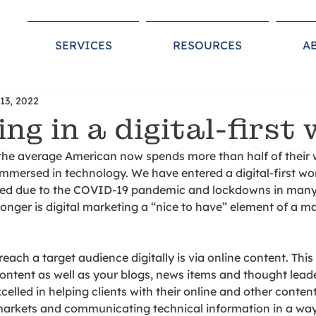
SERVICES
RESOURCES
A
13, 2022
ng in a digital-first 
the average American now spends more than half of their w
immersed in technology. We have entered a digital-first worl
ted due to the COVID-19 pandemic and lockdowns in many
longer is digital marketing a “nice to have” element of a ma
each a target audience digitally is via online content. This
ontent as well as your blogs, news items and thought leade
elled in helping clients with their online and other content
markets and communicating technical information in a way