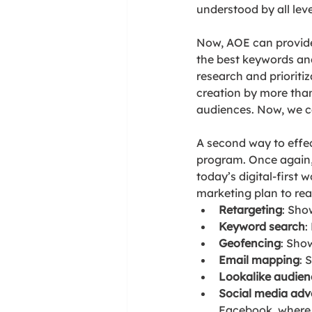
understood by all leve
Now, AOE can provide 
the best keywords an
research and prioriti
creation by more than
audiences. Now, we ca
A second way to effect
program. Once again, 
today’s digital-first 
marketing plan to rea
Retargeting
: Sho
Keyword search
:
Geofencing
: Sho
Email mapping
: 
Lookalike audien
Social media adve
Facebook, where y