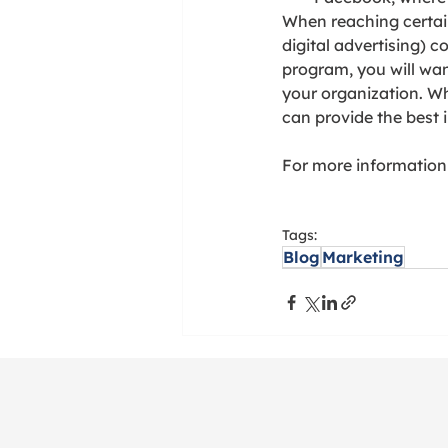
When reaching certai
digital advertising) 
program, you will wan
your organization. W
can provide the best 
For more information o
Tags:
Blog
Marketing