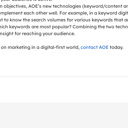
n objectives, AOE’s new technologies (keyword/content an
complement each other well. For example, in a keyword digit
t to know the search volumes for various keywords that ar
hich keywords are most popular? Combining the two techn
insight for reaching your audience.
n marketing in a digital-first world, 
contact AOE
 today.