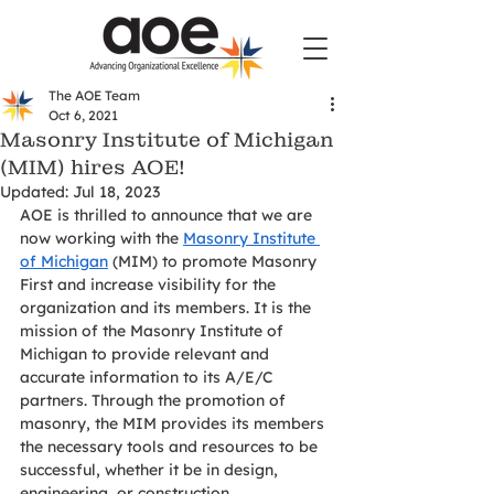
The AOE Team
Oct 6, 2021
Masonry Institute of Michigan
(MIM) hires AOE!
Updated:
Jul 18, 2023
AOE is thrilled to announce that we are 
now working with the 
Masonry Institute 
of Michigan
 (MIM) to promote Masonry 
First and increase visibility for the 
organization and its members. It is the 
mission of the Masonry Institute of 
Michigan to provide relevant and 
accurate information to its A/E/C 
partners. Through the promotion of 
masonry, the MIM provides its members 
the necessary tools and resources to be 
successful, whether it be in design, 
engineering, or construction. 