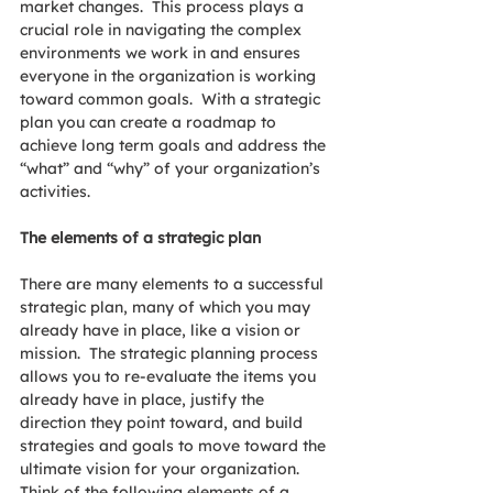
market changes.  This process plays a 
crucial role in navigating the complex 
environments we work in and ensures 
everyone in the organization is working 
toward common goals.  With a strategic 
plan you can create a roadmap to 
achieve long term goals and address the 
“what” and “why” of your organization’s 
activities. 
The elements of a strategic plan
There are many elements to a successful 
strategic plan, many of which you may 
already have in place, like a vision or 
mission.  The strategic planning process 
allows you to re-evaluate the items you 
already have in place, justify the 
direction they point toward, and build 
strategies and goals to move toward the 
ultimate vision for your organization. 
Think of the following elements of a 