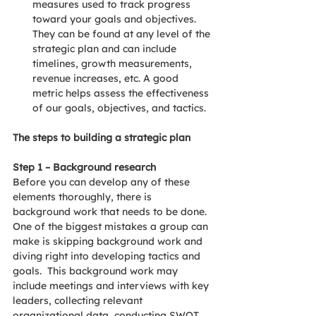
measures used to track progress 
toward your goals and objectives.  
They can be found at any level of the 
strategic plan and can include 
timelines, growth measurements, 
revenue increases, etc. A good 
metric helps assess the effectiveness 
of our goals, objectives, and tactics.
The steps to building a strategic plan
Step 1 – Background research
Before you can develop any of these 
elements thoroughly, there is 
background work that needs to be done. 
One of the biggest mistakes a group can 
make is skipping background work and 
diving right into developing tactics and 
goals.  This background work may 
include meetings and interviews with key 
leaders, collecting relevant 
organizational data, conducting SWOT 