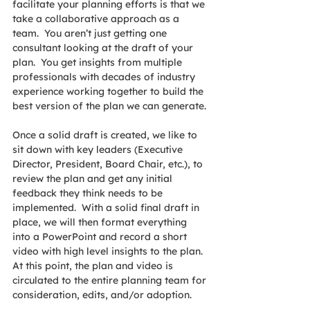
facilitate your planning efforts is that we 
take a collaborative approach as a 
team.  You aren’t just getting one 
consultant looking at the draft of your 
plan.  You get insights from multiple 
professionals with decades of industry 
experience working together to build the 
best version of the plan we can generate.
Once a solid draft is created, we like to 
sit down with key leaders (Executive 
Director, President, Board Chair, etc.), to 
review the plan and get any initial 
feedback they think needs to be 
implemented.  With a solid final draft in 
place, we will then format everything 
into a PowerPoint and record a short 
video with high level insights to the plan.  
At this point, the plan and video is 
circulated to the entire planning team for 
consideration, edits, and/or adoption.