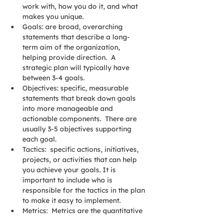
work with, how you do it, and what 
makes you unique.
Goals: are broad, overarching 
statements that describe a long-
term aim of the organization, 
helping provide direction.  A 
strategic plan will typically have 
between 3-4 goals. 
Objectives: specific, measurable 
statements that break down goals 
into more manageable and 
actionable components.  There are 
usually 3-5 objectives supporting 
each goal.
Tactics:  specific actions, initiatives, 
projects, or activities that can help 
you achieve your goals. It is 
important to include who is 
responsible for the tactics in the plan 
to make it easy to implement.
Metrics:  Metrics are the quantitative 