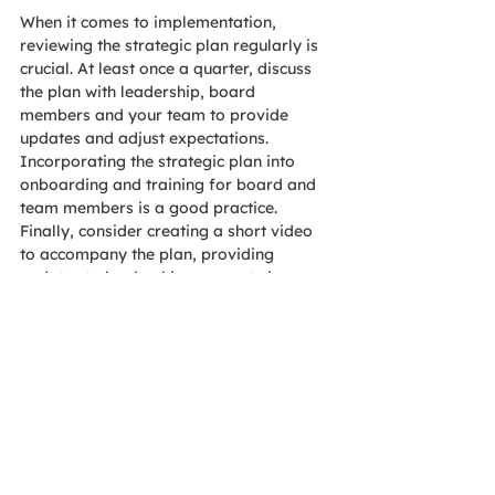
When it comes to implementation, 
reviewing the strategic plan regularly is 
crucial. At least once a quarter, discuss 
the plan with leadership, board 
members and your team to provide 
updates and adjust expectations. 
Incorporating the strategic plan into 
onboarding and training for board and 
team members is a good practice. 
Finally, consider creating a short video 
to accompany the plan, providing 
updates to leadership once or twice a 
year. AOE typically offers our clients a 
one-year check-in, where we will attend 
a board meeting to review the plan and 
help adjust goals and objectives as 
needed.
Strategic plan example
All these concepts can be difficult to 
grasp on their own, so looking at an 