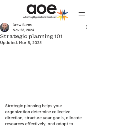
Drew Burns
Nov 26, 2024
Strategic planning 101
Updated:
Mar 5, 2025
Strategic planning helps your 
organization determine collective 
direction, structure your goals, allocate 
resources effectively, and adapt to 