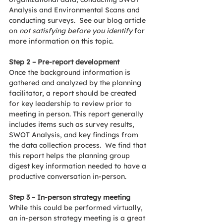
Analysis and Environmental Scans and 
conducting surveys.  See our blog article 
on 
not satisfying before you identify 
for 
more information on this topic.
Step 2 – Pre-report development
Once the background information is 
gathered and analyzed by the planning 
facilitator, a report should be created 
for key leadership to review prior to 
meeting in person. This report generally 
includes items such as survey results, 
SWOT Analysis, and key findings from 
the data collection process.  We find that 
this report helps the planning group 
digest key information needed to have a 
productive conversation in-person.
Step 3 – In-person strategy meeting
While this could be performed virtually, 
an in-person strategy meeting is a great 