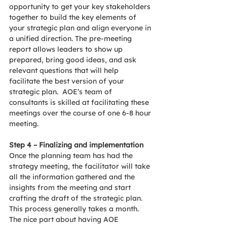
opportunity to get your key stakeholders 
together to build the key elements of 
your strategic plan and align everyone in 
a unified direction. The pre-meeting 
report allows leaders to show up 
prepared, bring good ideas, and ask 
relevant questions that will help 
facilitate the best version of your 
strategic plan.  AOE’s team of 
consultants is skilled at facilitating these 
meetings over the course of one 6-8 hour 
meeting.
Step 4 – Finalizing and implementation
Once the planning team has had the 
strategy meeting, the facilitator will take 
all the information gathered and the 
insights from the meeting and start 
crafting the draft of the strategic plan.  
This process generally takes a month. 
The nice part about having AOE 