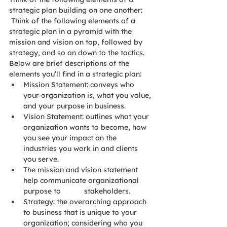
strategic plan building on one another: 
 Think of the following elements of a 
strategic plan in a pyramid with the 
mission and vision on top, followed by 
strategy, and so on down to the tactics.  
Below are brief descriptions of the 
elements you’ll find in a strategic plan:
Mission Statement: conveys who 
your organization is, what you value, 
and your purpose in business.
Vision Statement: outlines what your 
organization wants to become, how 
you see your impact on the 
industries you work in and clients 
you serve.
The mission and vision statement 
help communicate organizational 
purpose to 		stakeholders.
Strategy: the overarching approach 
to business that is unique to your 
organization; considering who you 