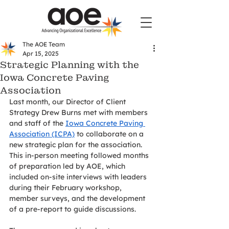
The AOE Team
Apr 15, 2025
Strategic Planning with the
Iowa Concrete Paving
Association
Last month, our Director of Client 
Strategy Drew Burns met with members 
and staff of the 
Iowa Concrete Paving 
Association (ICPA)
 to collaborate on a 
new strategic plan for the association. 
This in-person meeting followed months 
of preparation led by AOE, which 
included on-site interviews with leaders 
during their February workshop, 
member surveys, and the development 
of a pre-report to guide discussions.