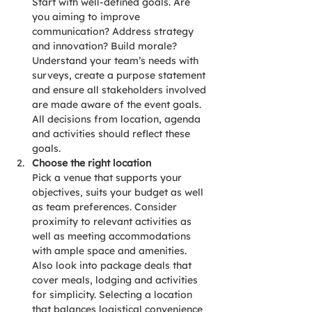
Start with well-defined goals. Are 
you aiming to improve 
communication? Address strategy 
and innovation? Build morale? 
Understand your team’s needs with 
surveys, create a purpose statement 
and ensure all stakeholders involved 
are made aware of the event goals. 
All decisions from location, agenda 
and activities should reflect these 
goals.
Choose the right location
Pick a venue that supports your 
objectives, suits your budget as well 
as team preferences. Consider 
proximity to relevant activities as 
well as meeting accommodations 
with ample space and amenities. 
Also look into package deals that 
cover meals, lodging and activities 
for simplicity. Selecting a location 
that balances logistical convenience 