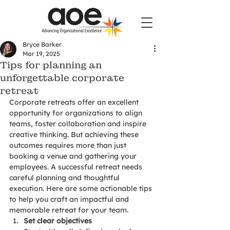
Bryce Barker
Mar 19, 2025
Tips for planning an
unforgettable corporate
retreat
Corporate retreats offer an excellent 
opportunity for organizations to align 
teams, foster collaboration and inspire 
creative thinking. But achieving these 
outcomes requires more than just 
booking a venue and gathering your 
employees. A successful retreat needs 
careful planning and thoughtful 
execution. Here are some actionable tips 
to help you craft an impactful and 
memorable retreat for your team.
Set clear objectives