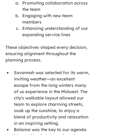
Promoting collaboration across 
the team
Engaging with new team 
members
Enhancing understanding of our 
expanding service lines
These objectives shaped every decision, 
ensuring alignment throughout the 
planning process.
Savannah was selected for its warm, 
inviting weather—an excellent 
escape from the long winters many 
of us experience in the Midwest. The 
city's walkable layout allowed our 
team to explore charming streets, 
soak up the sunshine, to enjoy a 
blend of productivity and relaxation 
in an inspiring setting.
Balance was the key to our agenda. 