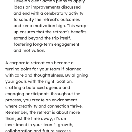
Develop clear action plans to apply 
ideas or improvements discussed 
and end with a celebratory activity 
to solidify the retreat’s outcomes 
and keep motivation high. This wrap-
up ensures that the retreat’s benefits 
extend beyond the trip itself, 
fostering long-term engagement 
and motivation.
A corporate retreat can become a 
turning point for your team if planned 
with care and thoughtfulness. By aligning 
your goals with the right location, 
crafting a balanced agenda and 
engaging participants throughout the 
process, you create an environment 
where creativity and connection thrive. 
Remember, the retreat is about more 
than just the time away, it’s an 
investment in your team’s growth, 
collaboration and future success.