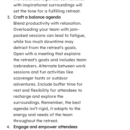
with inspirational surroundings will 
set the tone for a fulfilling retreat.
Craft a balance agenda
Blend productivity with relaxation. 
Overloading your team with jam-
packed sessions can lead to fatigue, 
while too much downtime may 
detract from the retreat’s goals. 
Open with a meeting that explains 
the retreat's goals and includes team 
icebreakers. Alternate between work 
sessions and fun activities like 
scavenger hunts or outdoor 
adventures. Include buffer time for 
rest and flexibility for attendees to 
recharge and explore the 
surroundings. Remember, the best 
agenda isn’t rigid, it adapts to the 
energy and needs of the team 
throughout the retreat.
Engage and empower attendees