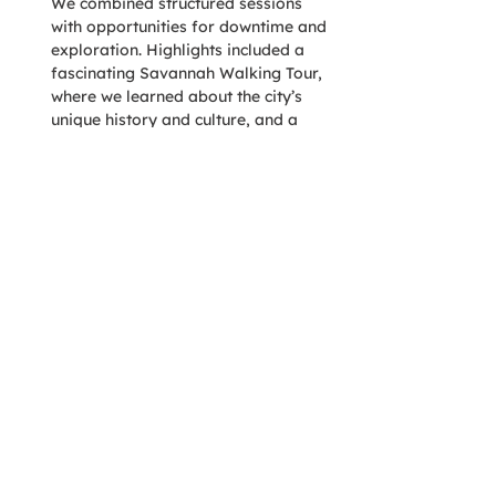
We combined structured sessions 
with opportunities for downtime and 
exploration. Highlights included a 
fascinating Savannah Walking Tour, 
where we learned about the city’s 
unique history and culture, and a 
guided visit to the Prohibition 
Museum, offering a captivating look 
into America’s dry spell. To maintain 
focus and prevent fatigue, we also 
ensured time for individual 
exploration and relaxation between 
activities.
To deepen engagement, we 
organized breakout sessions that 
paired employees who don’t 
typically collaborate, encouraging 
fresh perspectives and stronger 
relationships. Interactive exercises 
allowed team members to connect 
retreat takeaways to real-world 
scenarios bringing our discussions to 