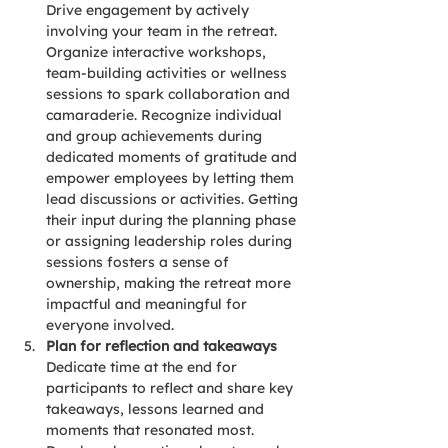
Drive engagement by actively 
involving your team in the retreat. 
Organize interactive workshops, 
team-building activities or wellness 
sessions to spark collaboration and 
camaraderie. Recognize individual 
and group achievements during 
dedicated moments of gratitude and 
empower employees by letting them 
lead discussions or activities. Getting 
their input during the planning phase 
or assigning leadership roles during 
sessions fosters a sense of 
ownership, making the retreat more 
impactful and meaningful for 
everyone involved.
Plan for reflection and takeaways
Dedicate time at the end for 
participants to reflect and share key 
takeaways, lessons learned and 
moments that resonated most. 