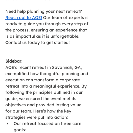
Need help planning your next retreat? 
Reach out to AOE!
 Our team of experts is 
ready to guide you through every step of 
the process, ensuring an experience that 
is as impactful as it is unforgettable. 
Contact us today to get started!
Sidebar:
AOE’s recent retreat in Savannah, GA, 
exemplified how thoughtful planning and 
execution can transform a corporate 
retreat into a meaningful experience. By 
following the principles outlined in our 
guide, we ensured the event met its 
objectives and provided lasting value 
for our team. Here’s how the key 
strategies were put into action:
Our retreat focused on three core 
goals: