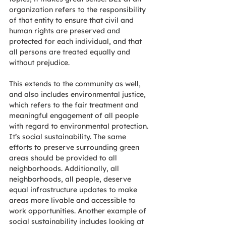
organization refers to the responsibility 
of that entity to ensure that civil and 
human rights are preserved and 
protected for each individual, and that 
all persons are treated equally and 
without prejudice. 
This extends to the community as well, 
and also includes environmental justice, 
which refers to the fair treatment and 
meaningful engagement of all people 
with regard to environmental protection. 
It’s social sustainability. The same 
efforts to preserve surrounding green 
areas should be provided to all 
neighborhoods. Additionally, all 
neighborhoods, all people, deserve 
equal infrastructure updates to make 
areas more livable and accessible to 
work opportunities. Another example of 
social sustainability includes looking at 