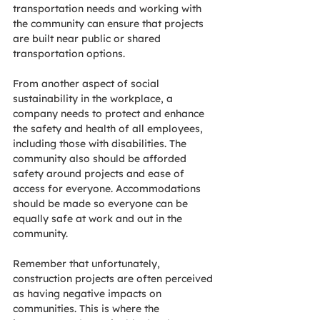
transportation needs and working with 
the community can ensure that projects 
are built near public or shared 
transportation options.
From another aspect of social 
sustainability in the workplace, a 
company needs to protect and enhance 
the safety and health of all employees, 
including those with disabilities. The 
community also should be afforded 
safety around projects and ease of 
access for everyone. Accommodations 
should be made so everyone can be 
equally safe at work and out in the 
community.
Remember that unfortunately, 
construction projects are often perceived 
as having negative impacts on 
communities. This is where the 