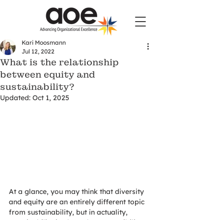
Kari Moosmann
Jul 12, 2022
What is the relationship
between equity and
sustainability?
Updated:
Oct 1, 2025
At a glance, you may think that diversity 
and equity are an entirely different topic 
from sustainability, but in actuality, 