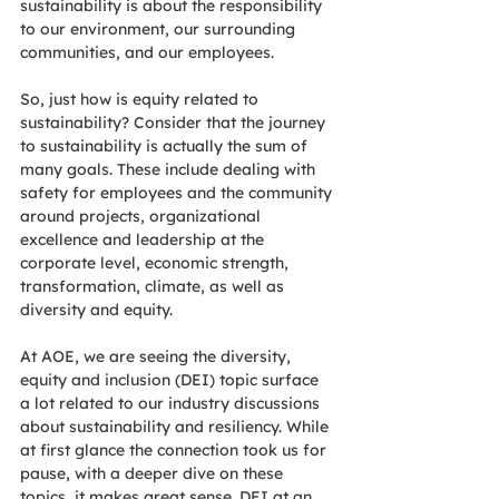
sustainability is about the responsibility 
to our environment, our surrounding 
communities, and our employees.  
So, just how is equity related to 
sustainability? Consider that the journey 
to sustainability is actually the sum of 
many goals. These include dealing with 
safety for employees and the community 
around projects, organizational 
excellence and leadership at the 
corporate level, economic strength, 
transformation, climate, as well as 
diversity and equity. 
At AOE, we are seeing the diversity, 
equity and inclusion (DEI) topic surface 
a lot related to our industry discussions 
about sustainability and resiliency. While 
at first glance the connection took us for 
pause, with a deeper dive on these 
topics, it makes great sense. DEI at an 