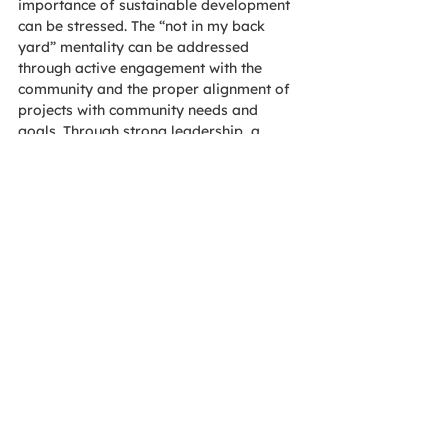
importance of sustainable development 
can be stressed. The “not in my back 
yard” mentality can be addressed 
through active engagement with the 
community and the proper alignment of 
projects with community needs and 
goals. Through strong leadership, a 
community’s concerns are confronted, 
and conflicts can be avoided.
By ensuring that equity, diversity and 
social justice are fundamental 
considerations within a project’s process 
and decision making, a company can 
meet the needs of their employees as 
well as the community. For any project, 
include social sustainability in the 
stakeholder engagement, project team 
commitments and decision making.
AOE has been very busy during the last 
year helping many associations as well 