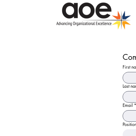
Com
First n
Last n
Email
Positio