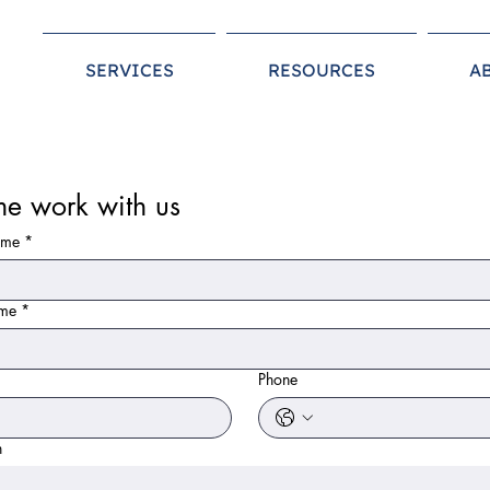
SERVICES
RESOURCES
A
e work with us
ame
*
ame
*
*
Phone
n