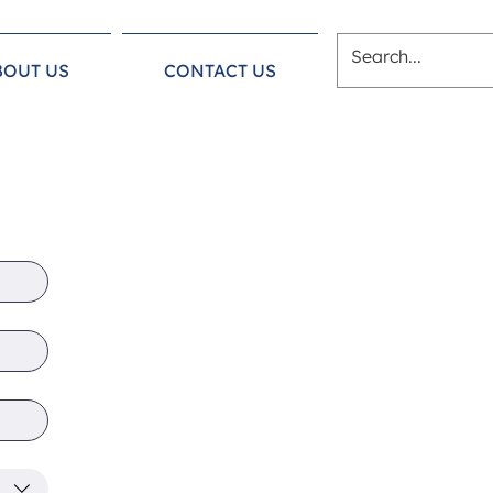
BOUT US
CONTACT US