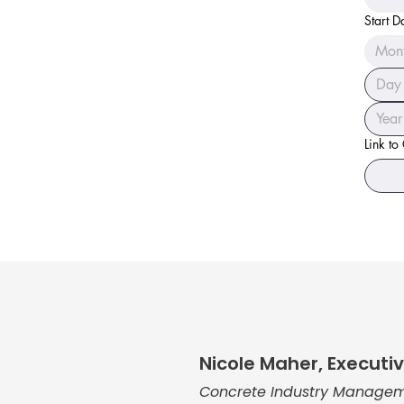
Start D
Mon
Link to
Nicole Maher, Executiv
Concrete Industry Managem