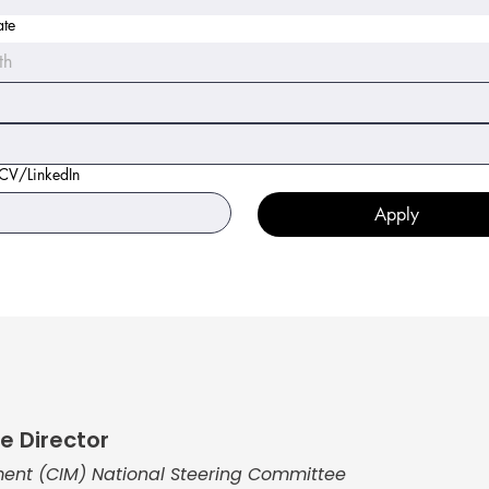
ate
th
 CV/LinkedIn
Apply
e Director
ent (CIM) National Steering Committee