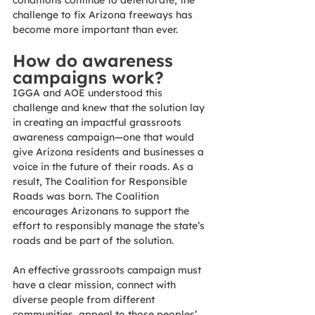
conditions continue to deteriorate, the 
challenge to fix Arizona freeways has 
become more important than ever. 
How do awareness 
campaigns work? 
IGGA and AOE understood this 
challenge and knew that the solution lay 
in creating an impactful grassroots 
awareness campaign—one that would 
give Arizona residents and businesses a 
voice in the future of their roads. As a 
result, The Coalition for Responsible 
Roads was born. The Coalition 
encourages Arizonans to support the 
effort to responsibly manage the state’s 
roads and be part of the solution.
An effective grassroots campaign must 
have a clear mission, connect with 
diverse people from different 
communities, appeal to those peoples’ 