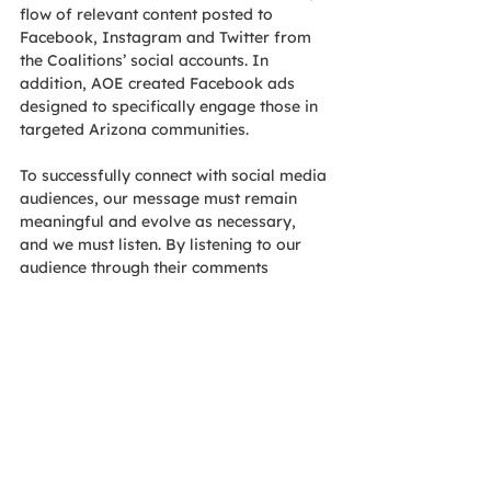
flow of relevant content posted to 
Facebook, Instagram and Twitter from 
the Coalitions’ social accounts. In 
addition, AOE created Facebook ads 
designed to specifically engage those in 
targeted Arizona communities. 
To successfully connect with social media 
audiences, our message must remain 
meaningful and evolve as necessary, 
and we must listen. By listening to our 
audience through their comments 
generated from posts and ads, we can 
adjust our approach and messaging. 
This ensures that we continue to engage 
with people in a meaningful way and 
acknowledge what’s important to them. 
As the campaign enters its sixth month, 
we continue to see our efforts pay off. 
Our Coalition is growing as more sign up 