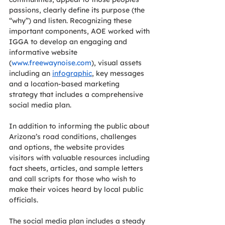
passions, clearly define its purpose (the 
“why”) and listen. Recognizing these 
important components, AOE worked with 
IGGA to develop an engaging and 
informative website 
(
www.freewaynoise.com
), visual assets 
including an 
infographic
, key messages 
and a location-based marketing 
strategy that includes a comprehensive 
social media plan. 
In addition to informing the public about 
Arizona’s road conditions, challenges 
and options, the website provides 
visitors with valuable resources including 
fact sheets, articles, and sample letters 
and call scripts for those who wish to 
make their voices heard by local public 
officials. 
The social media plan includes a steady 