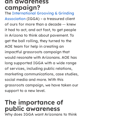
an awareness 
campaign? 
The 
International Grooving & Grinding 
Association
 (IGGA) – a treasured client 
of ours for more than a decade -- knew 
it had to act, and act fast, to get people 
in Arizona to think about pavement. To 
get the ball rolling, they turned to the 
AOE team for help in creating an 
impactful grassroots campaign that 
would resonate with Arizonans. AOE has 
long supported IGGA with a wide range 
of services, including public relations, 
marketing communications, case studies, 
social media and more. With this 
grassroots campaign, we have taken our 
support to a new level. 
The importance of 
public awareness 
Why does IGGA want Arizonans to think 