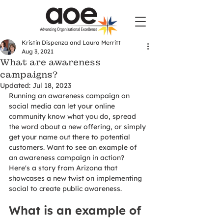
Kristin Dispenza and Laura Merritt
Aug 3, 2021
What are awareness
campaigns?
Updated:
Jul 18, 2023
Running an awareness campaign on 
social media can let your online 
community know what you do, spread 
the word about a new offering, or simply 
get your name out there to potential 
customers. Want to see an example of 
an awareness campaign in action? 
Here's a story from Arizona that 
showcases a new twist on implementing 
social to create public awareness.
What is an example of 