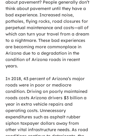
about pavement? People generally don’t 
think about pavement until they have a 
bad experience. Increased noise, 
potholes, flying rocks, road closures for 
perpetual maintenance and costs—all of 
which can turn your travel from a dream 
to a nightmare. These bad experiences 
are becoming more commonplace in 
Arizona due to a degradation in the 
condition of Arizona roads in recent 
years. 
In 2018, 43 percent of Arizona’s major 
roads were in poor or mediocre 
condition. Driving on poorly maintained 
roads costs Arizona drivers $3 billion a 
year in extra vehicle repairs and 
operating costs. Unnecessary 
expenditures such as asphalt rubber 
siphon taxpayer dollars away from 
other vital infrastructure needs. As road 