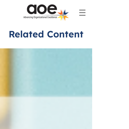
Related Content