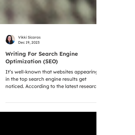
Vikki Sicaras
Dec 19, 2023
Writing For Search Engine
Optimization (SEO)
It’s well-known that websites appearing
in the top search engine results get
noticed. According to the latest research,
more than 99...