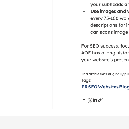
your subheads and
Use images and v
every 75-100 word
descriptions for
can scans image d
For SEO success, focu
AOE has a long history
your website’s presen
This article was originally 
Tags:
PR
SEO
Websites
Blo