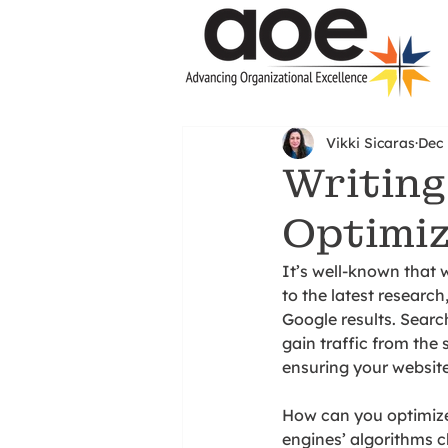
Vikki Sicaras
Dec 
Writing
Optimiz
It’s well-known that 
to the latest research
Google results. Searc
gain traffic from the 
ensuring your websit
How can you optimize
engines’ algorithms c