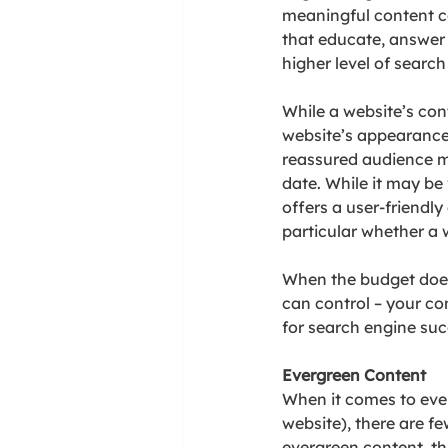
meaningful content c
that educate, answer 
higher level of searc
While a website’s cont
website’s appearance.
reassured audience me
date. While it may be
offers a user-friendl
particular whether a w
When the budget does
can control – your co
for search engine suc
Evergreen Content
When it comes to ever
website), there are fe
evergreen content, th