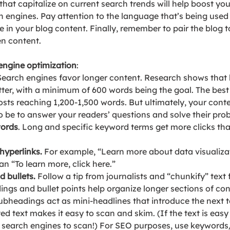
 that capitalize on current search trends will help boost you
h engines. Pay attention to the language that’s being used 
in your blog content. Finally, remember to pair the blog to
en content.
 engine optimization
:
 Search engines favor longer content. Research shows that 
ter, with a minimum of 600 words being the goal. The best 
osts reaching 1,200-1,500 words. 
But ultimately, your cont
to be to answer your readers’ questions and solve their pro
words
. Long and specific keyword terms get more clicks tha
hyperlinks. 
For example, “Learn more about data visualiza
an “To learn more, click here.”
 bullets.
Follow a tip from journalists and “chunkify” text f
ngs and bullet points help organize longer sections of co
Subheadings act as mini-headlines that introduce the next to
ted text makes it easy to scan and skim. (If the text is easy 
or search engines to scan!) For SEO purposes, use keywords