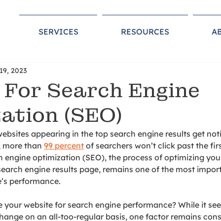
SERVICES
RESOURCES
A
19, 2023
 For Search Engine
ation (SEO)
websites appearing in the top search engine results get not
, more than 
99 percent
 of searchers won’t click past the fir
h en
gine optimization (SEO), the process of optimizing you
search engine results page, remains one of the most importa
e’s performance.
 your website for search engine performance? While it se
hange on an all-too-regular basis, one factor remains consi