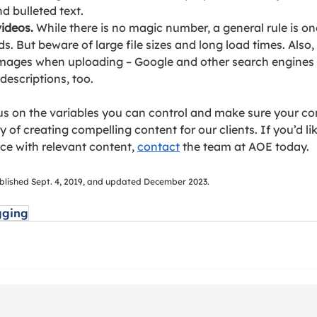
 bulleted text.
ideos.
 While there is no magic number, a general rule is on
s. 
But bewa
re of large file sizes and long load times. Also,
 images when uploading – Google and other search engines 
escriptions, too.
s on the variables you can control and make sure your co
 of creating compelling content for our clients. If you’d li
ce with relevant content, 
contact
the team at AOE today.
published Sept. 4, 2019, and updated December 2023.
gging