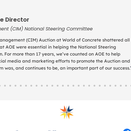
e Director
ent (CIM) National Steering Committee
anagement (CIM) Auction at World of Concrete shattered all
 at AOE were essential in helping the National Steering
. For more than 17 years, we’ve counted on AOE to help
social media and marketing efforts to promote the Auction and
was, and continues to be, an important part of our success.