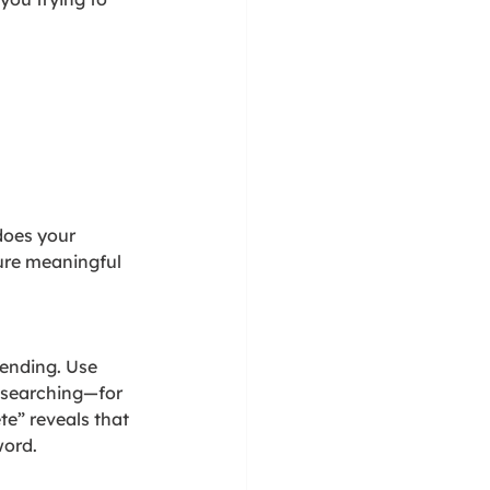
does your 
ure meaningful 
ending. Use 
 searching—for 
te” reveals that 
word.