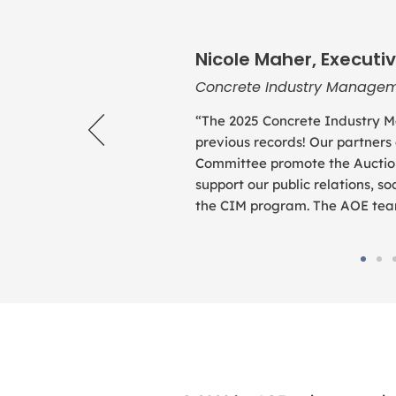
Nicole Maher, Executiv
Concrete Industry Managem
“The 2025 Concrete Industry M
previous records! Our partners
Committee promote the Auction
support our public relations, 
the CIM program. The AOE team 