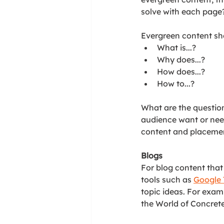
solve with each page
Evergreen content sh
What is...?
Why does...?
How does...?
How to...?
What are the questio
audience want or nee
content and placement
Blogs
For blog content that
tools such as 
Google 
topic ideas. For examp
the World of Concrete