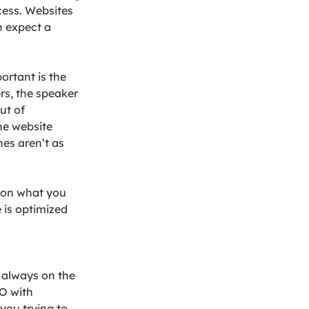
ess. Websites 
n expect a 
ortant is the 
rs, the speaker 
ut of 
he website 
es aren’t as 
 on what you 
 is optimized 
 always on the 
O with 
ou trying to 