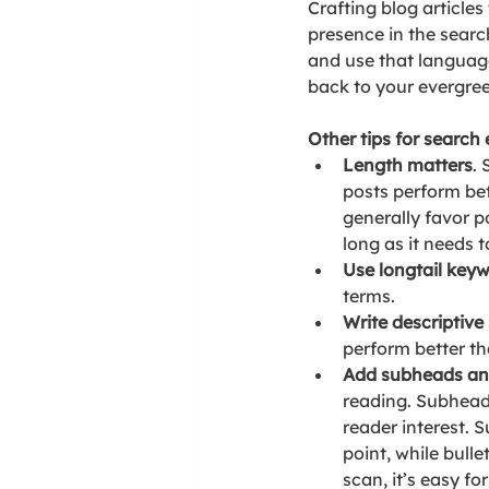
Crafting blog articles
presence in the searc
and use that language 
back to your evergre
Other tips for search
Length matters
.
posts perform bet
generally favor p
long as it needs 
Use longtail key
terms.
Write descriptive 
perform better th
Add subheads and
reading. Subheadi
reader interest. 
point, while bulle
scan, it’s easy f