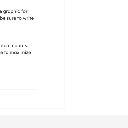
e graphic for 
 be sure to write 
ntent counts. 
ke to maximize 