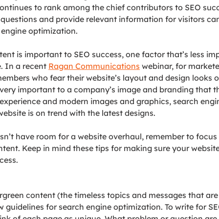
ontinues to rank among the chief contributors to SEO succ
questions and provide relevant information for visitors ca
h engine optimization.
ent is important to SEO success, one factor that’s less imp
 In a recent 
Ragan Communications
 webinar, 
for markete
mbers who fear their website’s layout and design looks o
 very important to a company’s image and branding that t
y experience and modern images and graphics, search engin
ebsite is on trend with the latest designs.
n’t have room for a website overhaul, remember to focus
ntent. Keep in mind these tips for making sure your website
cess.
green content (the timeless topics and messages that are
w guidelines for search engine optimization. To write for SE
ink of 
each page as unique. What problem or question are y