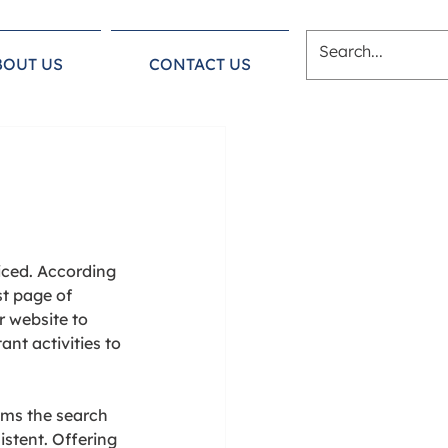
BOUT US
CONTACT US
iced. According 
st page of 
r website to 
nt activities to 
ems the search 
stent. Offering 