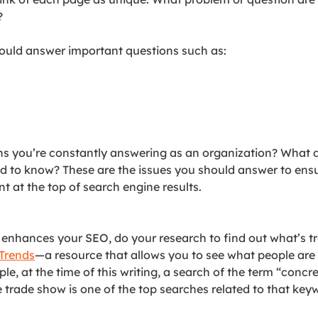
?
ould answer important questions such as:
ns you’re constantly answering as an organization? What 
d to know? These are the issues you should answer to ens
 at the top of search engine results.
 enhances your SEO, do your research to find out what’s tr
Trends
—a resource that allows you to see what people are
le, at the time of this writing, a search of the term “concre
 trade show is one of the top searches related to that key