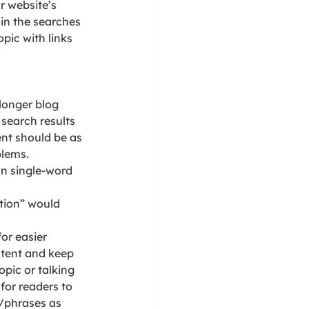
r website’s 
in the searches 
pic with links 
longer blog 
search results 
ent should be as 
blems.
n single-word 
tion” would 
or easier 
ntent and keep 
pic or talking 
for readers to 
/phrases as 