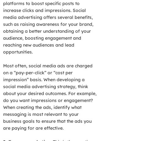
platforms to boost specific posts to
increase clicks and impressions. Social
media advertising offers several benefits,
such as raising awareness for your brand,
obtaining a better understanding of your
audience, boosting engagement and
reaching new audiences and lead
opportunities.
Most often, social media ads are charged
on a “pay-per-click” or “cost per
impression” basis. When developing a
social media advertising strategy, think
about your desired outcomes. For example,
do you want impressions or engagement?
When creating the ads, identify what
messaging is most relevant to your
business goals to ensure that the ads you
are paying for are effective.