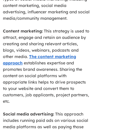
content marketing, social media
advertising, influencer marketing and social
media/community management.
Content marketing:
This strategy is used to
attract, engage and retain an audience by
creating and sharing relevant articles,
blogs, videos, webinars, podcasts and
other media.
The content marketing
approach
establishes expertise and
promotes brand awareness. Sharing the
content on social platforms with
appropriate links helps to drive prospects
to your website and convert them to
customers, job applicants, project partners,
etc.
Social media advertising:
This approach
includes running paid ads on various social
media platforms as well as paying those