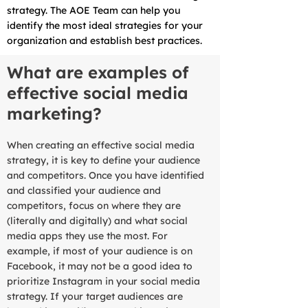
strategy. The AOE Team can help you
identify the most ideal strategies for your
organization and establish best practices.
What are examples of
effective social media
marketing?
When creating an effective social media
strategy, it is key to define your audience
and competitors. Once you have identified
and classified your audience and
competitors, focus on where they are
(literally and digitally) and what social
media apps they use the most. For
example, if most of your audience is on
Facebook, it may not be a good idea to
prioritize Instagram in your social media
strategy. If your target audiences are