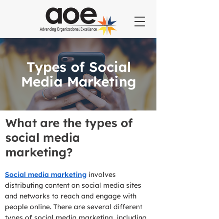
Types of Social
Media Marketing
What are the types of
social media
marketing?
Social media marketing
involves
distributing content on social media sites
and networks to reach and engage with
people online. There are several different
types of social media marketing, including