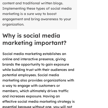
content and traditional written blogs.
Implementing these types of social media
marketing is a sure way to boost
engagement and bring awareness to your
organization.
Why is social media
marketing important?
Social media marketing establishes an
online and interactive presence, giving
brands the opportunity to gain exposure
while building trust with their audiences and
potential employees. Social media
marketing also provides organizations with
a way to engage with customers or
members, which ultimately drives traffic
and increases exposure. Having an
effective social media marketing strategy is
essential because without one, you will not