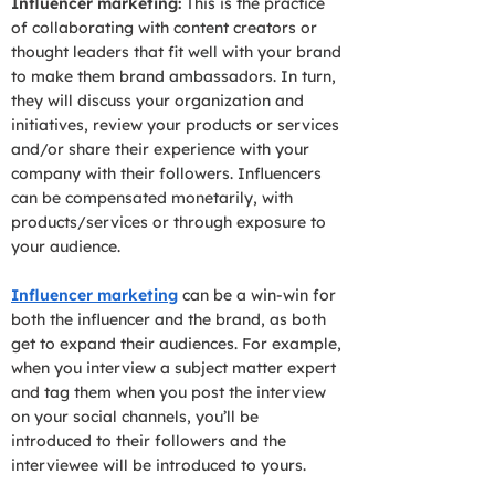
Influencer marketing:
This is the practice
of collaborating with content creators or
thought leaders that fit well with your brand
to make them brand ambassadors. In turn,
they will discuss your organization and
initiatives, review your products or services
and/or share their experience with your
company with their followers. Influencers
can be compensated monetarily, with
products/services or through exposure to
your audience.
Influencer marketing
can be a win-win for
both the influencer and the brand, as both
get to expand their audiences. For example,
when you interview a subject matter expert
and tag them when you post the interview
on your social channels, you’ll be
introduced to their followers and the
interviewee will be introduced to yours.