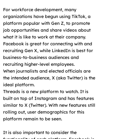
For workforce development, many
organizations have begun using TikTok, a
platform popular with Gen Z, to promote
job opportunities and share videos about
what it is like to work at their company.
Facebook is great for connecting with and
recruiting Gen X, while LinkedIn is best for
business-to-business audiences and
recruiting higher-level employees.
When journalists and elected officials are
the intended audience, X (aka Twitter) is the
ideal platform.
Threads is a new platform to watch. It is
built on top of Instagram and has features
similar to X (Twitter). With new features still
rolling out, user demographics for this
platform remain to be seen.
It is also important to consider the