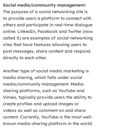
Social media/community management:
The purpose of a social networking site is
to provide users a platform to connect with
others and participate in real-time dialogue
online. LinkedIn, Facebook and Twitter (now
called X) are examples of social networking
sites that have features allowing users to
post messages, share content and respond
directly to each other.
Another type of social media marketing is
media sharing, which falls under social
media/community management. Media-
sharing platforms, such as YouTube and
Vimeo, typically provide users the ability to
create profiles and upload images or
videos as well as comment on and share
content. Currently, YouTube is the most well-
known media-sharing platform in the world.