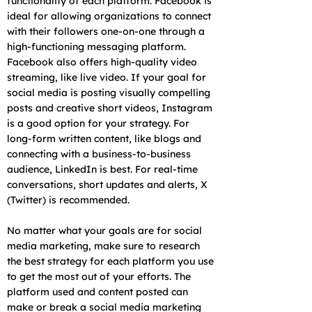
functionality of each platform. Facebook is
ideal for allowing organizations to connect
with their followers one-on-one through a
high-functioning messaging platform.
Facebook also offers high-quality video
streaming, like live video. If your goal for
social media is posting visually compelling
posts and creative short videos, Instagram
is a good option for your strategy. For
long-form written content, like blogs and
connecting with a business-to-business
audience, LinkedIn is best. For real-time
conversations, short updates and alerts, X
(Twitter) is recommended.
No matter what your goals are for social
media marketing, make sure to research
the best strategy for each platform you use
to get the most out of your efforts. The
platform used and content posted can
make or break a social media marketing