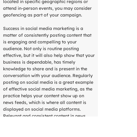
located in specific geographic regions or
attend in-person events, you may consider
geofencing as part of your campaign.
Success in social media marketing is a
matter of consistently posting content that
is engaging and compelling to your
audience. Not only is routine posting
effective, but it will also help show that your
business is dependable, has timely
knowledge to share and is present in the
conversation with your audience. Regularly
posting on social media is a great example
of effective social media marketing, as the
practice helps your content show up on
news feeds, which is where all content is
displayed on social media platforms.
Relevant and consistent content in news
feeds will ultimately attract followers to
your page.