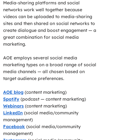
Media-sharing platforms and social
networks work well together because
videos can be uploaded to media-sharing
sites and then shared on social networks to
create dialogue and boost engagement — a
great combination for social media
marketing.
AOE employs several social media
marketing types on a broad range of social
media channels — all chosen based on
target audience preferences.
AOE blog
(content marketing)
Spotify
(podcast — content marketing)
Webinars
(content marketing)
LinkedIn
(social media/community
management)
Facebook
(social media/community
management)