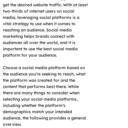
get the desired website traffic. With at least
two-thirds of internet users on social
media, leveraging social platforms is a
vital strategy to use when it comes to
reaching an audience. Social media
marketing helps brands connect with
audiences all over the world, and it is
important to use the best social media
platform for your audience.
Choose a social media platform based on
the audience you’re seeking to reach, what
the platform was created for and the
content that performs best there. While
there are many things to consider when
selecting your social media platforms,
including whether the platform’s
demographics match your intended
audience, the following provides a general
overview.