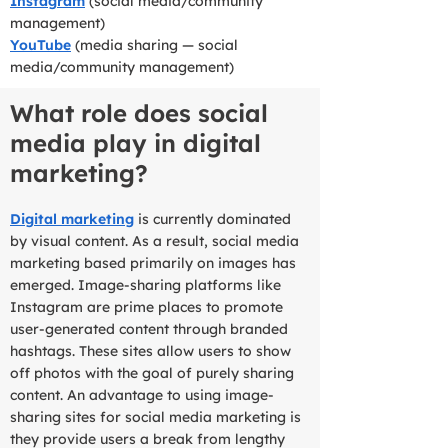
Instagram
(social media/community
management)
YouTube
(media sharing — social
media/community management)
What role does social
media play in digital
marketing?
Digital marketing
is currently dominated
by visual content. As a result, social media
marketing based primarily on images has
emerged. Image-sharing platforms like
Instagram are prime places to promote
user-generated content through branded
hashtags. These sites allow users to show
off photos with the goal of purely sharing
content. An advantage to using image-
sharing sites for social media marketing is
they provide users a break from lengthy